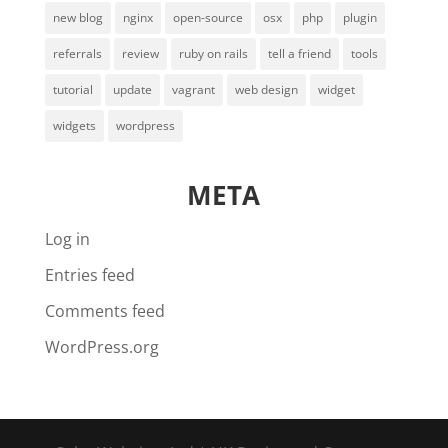
new blog
nginx
open-source
osx
php
plugin
referrals
review
ruby on rails
tell a friend
tools
tutorial
update
vagrant
web design
widget
widgets
wordpress
META
Log in
Entries feed
Comments feed
WordPress.org