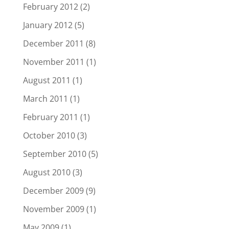
February 2012
(2)
January 2012
(5)
December 2011
(8)
November 2011
(1)
August 2011
(1)
March 2011
(1)
February 2011
(1)
October 2010
(3)
September 2010
(5)
August 2010
(3)
December 2009
(9)
November 2009
(1)
May 2009
(1)