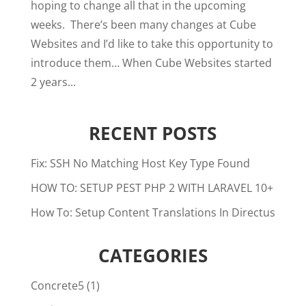
hoping to change all that in the upcoming
weeks. There’s been many changes at Cube
Websites and I’d like to take this opportunity to
introduce them… When Cube Websites started
2 years...
RECENT POSTS
Fix: SSH No Matching Host Key Type Found
HOW TO: SETUP PEST PHP 2 WITH LARAVEL 10+
How To: Setup Content Translations In Directus
CATEGORIES
Concrete5
(1)