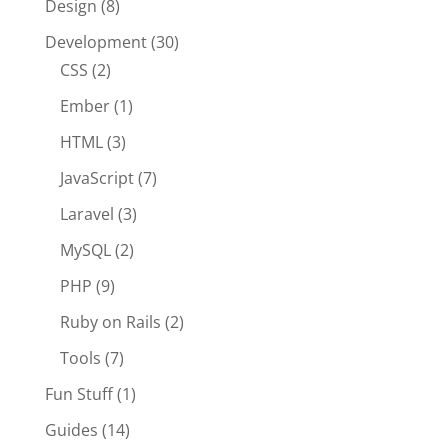
Design
(8)
Development
(30)
CSS
(2)
Ember
(1)
HTML
(3)
JavaScript
(7)
Laravel
(3)
MySQL
(2)
PHP
(9)
Ruby on Rails
(2)
Tools
(7)
Fun Stuff
(1)
Guides
(14)