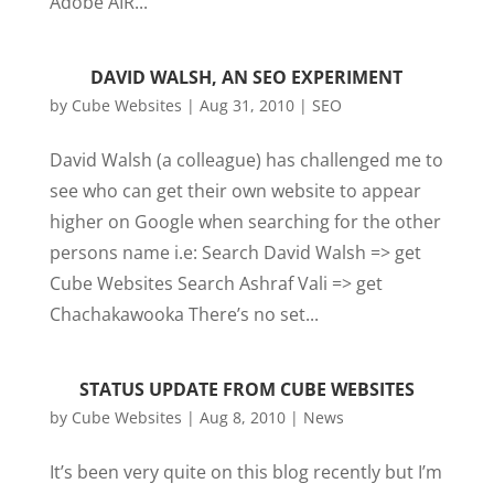
Adobe AIR...
DAVID WALSH, AN SEO EXPERIMENT
by
Cube Websites
|
Aug 31, 2010
|
SEO
David Walsh (a colleague) has challenged me to
see who can get their own website to appear
higher on Google when searching for the other
persons name i.e: Search David Walsh => get
Cube Websites Search Ashraf Vali => get
Chachakawooka There’s no set...
STATUS UPDATE FROM CUBE WEBSITES
by
Cube Websites
|
Aug 8, 2010
|
News
It’s been very quite on this blog recently but I’m