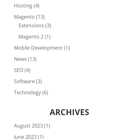
Hosting
(4)
Magento
(13)
Extensions
(3)
Magento 2
(1)
Mobile Development
(1)
News
(13)
SEO
(4)
Software
(3)
Technology
(6)
ARCHIVES
August 2023
(1)
June 2023
(1)