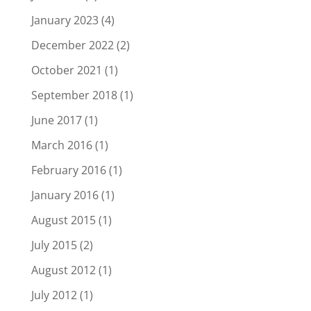
January 2023
(4)
December 2022
(2)
October 2021
(1)
September 2018
(1)
June 2017
(1)
March 2016
(1)
February 2016
(1)
January 2016
(1)
August 2015
(1)
July 2015
(2)
August 2012
(1)
July 2012
(1)