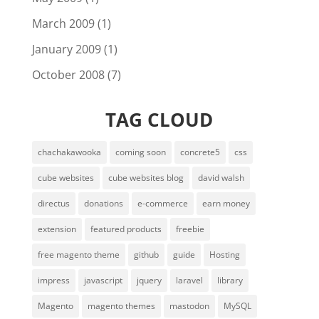
March 2009
(1)
January 2009
(1)
October 2008
(7)
TAG CLOUD
chachakawooka
coming soon
concrete5
css
cube websites
cube websites blog
david walsh
directus
donations
e-commerce
earn money
extension
featured products
freebie
free magento theme
github
guide
Hosting
impress
javascript
jquery
laravel
library
Magento
magento themes
mastodon
MySQL