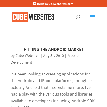
Mastodon
hello@cubewebsites.com
HITTING THE ANDROID MARKET
by
Cube Websites
|
Aug 31, 2010
|
Mobile
Development
I’ve been looking at creating applications for
the Android and iPhone platforms, though it’s
actually Android that interests me more. I’ve
had a play with the various tools and libraries
available to developers including: Android SDK