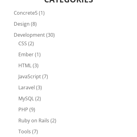
Concrete5
(1)
Design
(8)
Development
(30)
CSS
(2)
Ember
(1)
HTML
(3)
JavaScript
(7)
Laravel
(3)
MySQL
(2)
PHP
(9)
Ruby on Rails
(2)
Tools
(7)