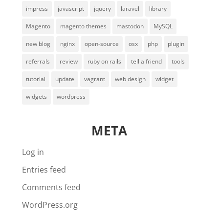
impress
javascript
jquery
laravel
library
Magento
magento themes
mastodon
MySQL
new blog
nginx
open-source
osx
php
plugin
referrals
review
ruby on rails
tell a friend
tools
tutorial
update
vagrant
web design
widget
widgets
wordpress
META
Log in
Entries feed
Comments feed
WordPress.org