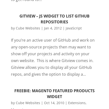
GITVIEW – JS WIDGET TO LIST GITHUB
REPOSITORIES
by
Cube Websites
|
Jan 4, 2012
|
JavaScript
If you’re an active user of GitHub and work on
any open-source projects then may want to
show off your projects and activity on your
own website. This is where Gitview comes in.
Gitview allows you to display all your GitHub
repos, and gives the option to display a...
FREEBIE: MAGENTO FEATURED PRODUCTS
WIDGET
by
Cube Websites
|
Oct 14, 2010
|
Extensions
,