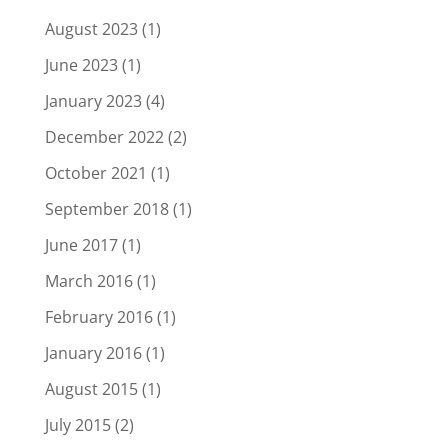
August 2023
(1)
June 2023
(1)
January 2023
(4)
December 2022
(2)
October 2021
(1)
September 2018
(1)
June 2017
(1)
March 2016
(1)
February 2016
(1)
January 2016
(1)
August 2015
(1)
July 2015
(2)