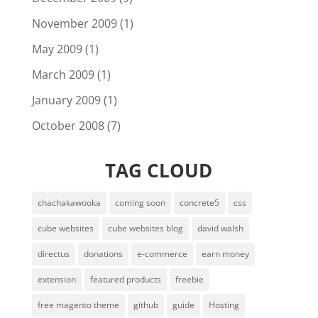
November 2009
(1)
May 2009
(1)
March 2009
(1)
January 2009
(1)
October 2008
(7)
TAG CLOUD
chachakawooka
coming soon
concrete5
css
cube websites
cube websites blog
david walsh
directus
donations
e-commerce
earn money
extension
featured products
freebie
free magento theme
github
guide
Hosting