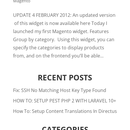
Magento
UPDATE 4 FEBRUARY 2012: An updated version
of this widget is now available here Today I
launched my first Magento widget. Features
Group by category. Using this widget, you can
specify the categories to display products
from, and on the frontend you’ll be able...
RECENT POSTS
Fix: SSH No Matching Host Key Type Found
HOW TO: SETUP PEST PHP 2 WITH LARAVEL 10+
How To: Setup Content Translations In Directus
CATEGORIES