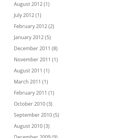
August 2012
(1)
July 2012
(1)
February 2012
(2)
January 2012
(5)
December 2011
(8)
November 2011
(1)
August 2011
(1)
March 2011
(1)
February 2011
(1)
October 2010
(3)
September 2010
(5)
August 2010
(3)
December 2009
(9)