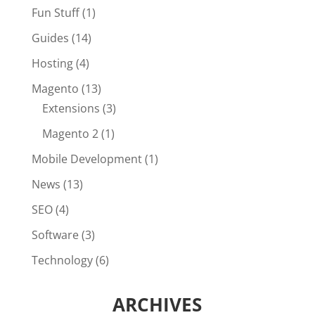
Fun Stuff
(1)
Guides
(14)
Hosting
(4)
Magento
(13)
Extensions
(3)
Magento 2
(1)
Mobile Development
(1)
News
(13)
SEO
(4)
Software
(3)
Technology
(6)
ARCHIVES