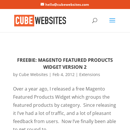
Mastodon
hello@cubewebsites.com
FREEBIE: MAGENTO FEATURED PRODUCTS
WIDGET VERSION 2
by
Cube Websites
|
Feb 4, 2012
|
Extensions
Over a year ago, I released a free Magento
Featured Products Widget which groups the
featured products by category. Since releasing
it I’ve had a lot of traffic, and a lot of pleasant
feedback from users. Now I’ve finally been able
to get round to...