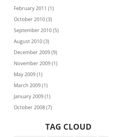
February 2011
(1)
October 2010
(3)
September 2010
(5)
August 2010
(3)
December 2009
(9)
November 2009
(1)
May 2009
(1)
March 2009
(1)
January 2009
(1)
October 2008
(7)
TAG CLOUD