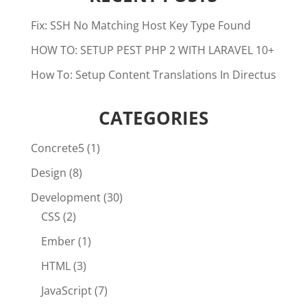
Fix: SSH No Matching Host Key Type Found
HOW TO: SETUP PEST PHP 2 WITH LARAVEL 10+
How To: Setup Content Translations In Directus
CATEGORIES
Concrete5
(1)
Design
(8)
Development
(30)
CSS
(2)
Ember
(1)
HTML
(3)
JavaScript
(7)