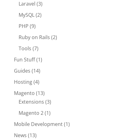
Laravel
(3)
MySQL
(2)
PHP
(9)
Ruby on Rails
(2)
Tools
(7)
Fun Stuff
(1)
Guides
(14)
Hosting
(4)
Magento
(13)
Extensions
(3)
Magento 2
(1)
Mobile Development
(1)
News
(13)