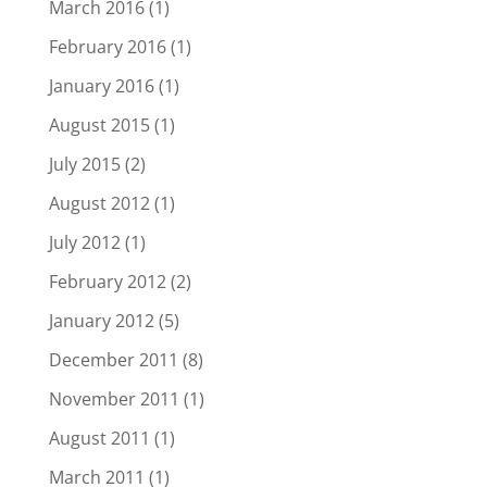
March 2016
(1)
February 2016
(1)
January 2016
(1)
August 2015
(1)
July 2015
(2)
August 2012
(1)
July 2012
(1)
February 2012
(2)
January 2012
(5)
December 2011
(8)
November 2011
(1)
August 2011
(1)
March 2011
(1)