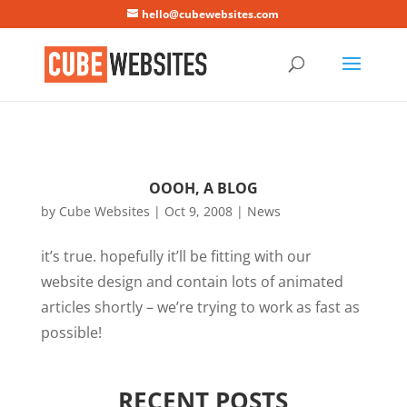
Mastodon
hello@cubewebsites.com
OOOH, A BLOG
by
Cube Websites
|
Oct 9, 2008
|
News
it’s true. hopefully it’ll be fitting with our
website design and contain lots of animated
articles shortly – we’re trying to work as fast as
possible!
RECENT POSTS