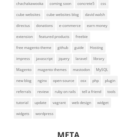
chachakawooka
coming soon
concrete5
css
cube websites
cube websites blog
david walsh
directus
donations
e-commerce
earn money
extension
featured products
freebie
free magento theme
github
guide
Hosting
impress
javascript
jquery
laravel
library
Magento
magento themes
mastodon
MySQL
new blog
nginx
open-source
osx
php
plugin
referrals
review
ruby on rails
tell a friend
tools
tutorial
update
vagrant
web design
widget
widgets
wordpress
META