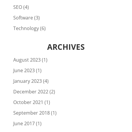
SEO
(4)
Software
(3)
Technology
(6)
ARCHIVES
August 2023
(1)
June 2023
(1)
January 2023
(4)
December 2022
(2)
October 2021
(1)
September 2018
(1)
June 2017
(1)