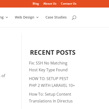
Blog
About Us
Contact Us
ing
Web Design
Case Studies
RECENT POSTS
Fix: SSH No Matching
Host Key Type Found
 of
HOW TO: SETUP PEST
PHP 2 WITH LARAVEL 10+
How To: Setup Content
Translations In Directus