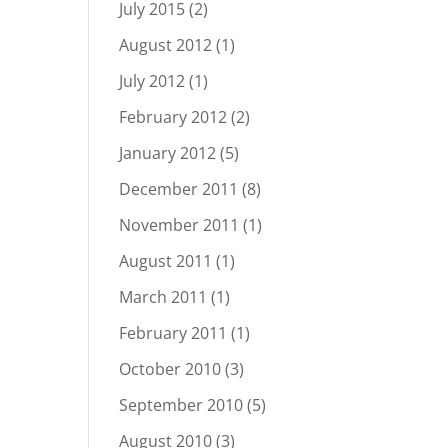
July 2015
(2)
August 2012
(1)
July 2012
(1)
February 2012
(2)
January 2012
(5)
December 2011
(8)
November 2011
(1)
August 2011
(1)
March 2011
(1)
February 2011
(1)
October 2010
(3)
September 2010
(5)
August 2010
(3)