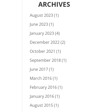
ARCHIVES
August 2023
(1)
June 2023
(1)
January 2023
(4)
December 2022
(2)
October 2021
(1)
September 2018
(1)
June 2017
(1)
March 2016
(1)
February 2016
(1)
January 2016
(1)
August 2015
(1)