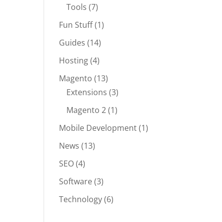
Tools
(7)
Fun Stuff
(1)
Guides
(14)
Hosting
(4)
Magento
(13)
Extensions
(3)
Magento 2
(1)
Mobile Development
(1)
News
(13)
SEO
(4)
Software
(3)
Technology
(6)