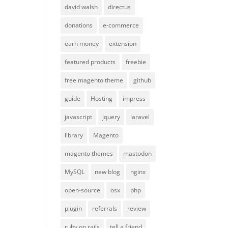
david walsh
directus
donations
e-commerce
earn money
extension
featured products
freebie
free magento theme
github
guide
Hosting
impress
javascript
jquery
laravel
library
Magento
magento themes
mastodon
MySQL
new blog
nginx
open-source
osx
php
plugin
referrals
review
ruby on rails
tell a friend