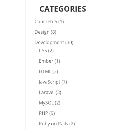
CATEGORIES
Concrete5
(1)
Design
(8)
Development
(30)
CSS
(2)
Ember
(1)
HTML
(3)
JavaScript
(7)
Laravel
(3)
MySQL
(2)
PHP
(9)
Ruby on Rails
(2)