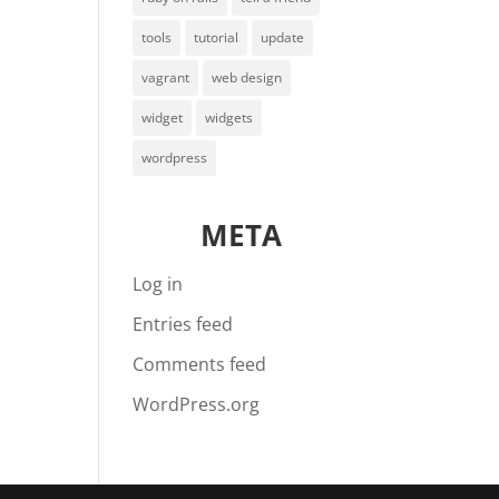
tools
tutorial
update
vagrant
web design
widget
widgets
wordpress
META
Log in
Entries feed
Comments feed
WordPress.org