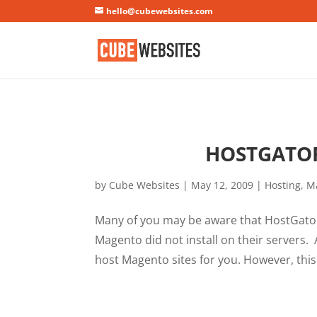
Mastodon
hello@cubewebsites.com
HOSTGATOR
by
Cube Websites
|
May 12, 2009
|
Hosting
,
M
Many of you may be aware that HostGator
Magento did not install on their servers.
host Magento sites for you. However, this