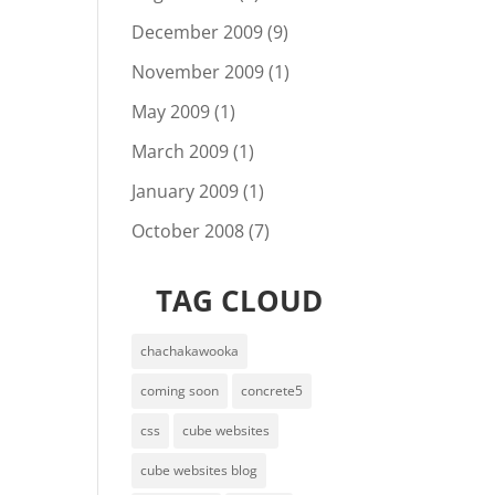
December 2009
(9)
November 2009
(1)
May 2009
(1)
March 2009
(1)
January 2009
(1)
October 2008
(7)
TAG CLOUD
chachakawooka
coming soon
concrete5
css
cube websites
cube websites blog