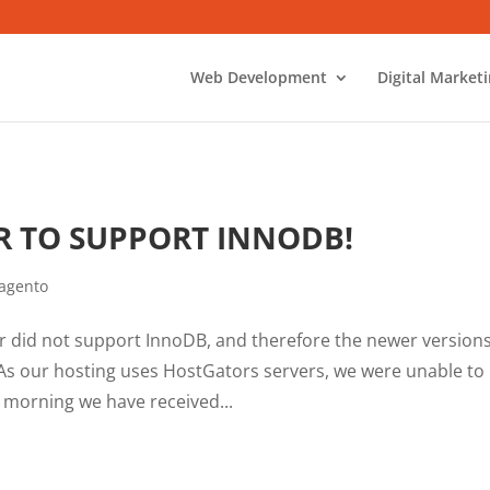
Web Development
Digital Market
 TO SUPPORT INNODB!
agento
 did not support InnoDB, and therefore the newer versions
 As our hosting uses HostGators servers, we were unable to
 morning we have received...