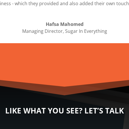
siness - which they provided and also added their own touch
Hafsa Mahomed
Managing Director
,
Sugar In Everything
LIKE WHAT YOU SEE? LET’S TALK