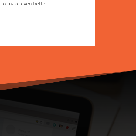
 to make even better.