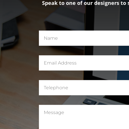
Speak to one of our designers to 