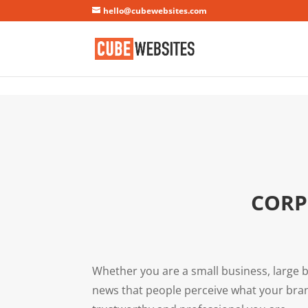
Mastodon
hello@cubewebsites.com
CORP
Whether you are a small business, large b
news that people perceive what your bran