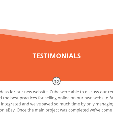
TESTIMONIALS
ideas for our new website. Cube were able to discuss our r
 the best practices for selling online on our own website.
ll integrated and we've saved so much time by only managi
on eBay. Once the main project was completed we've come b