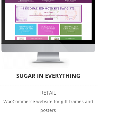
SUGAR IN EVERYTHING
RETAIL
WooCommerce website for gift frames and
posters