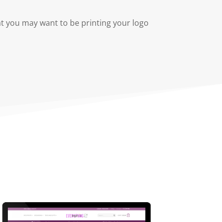
at you may want to be printing your logo