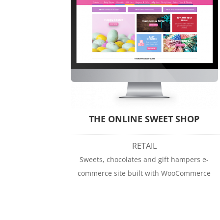
THE ONLINE SWEET SHOP
RETAIL
Sweets, chocolates and gift hampers e-
commerce site built with WooCommerce