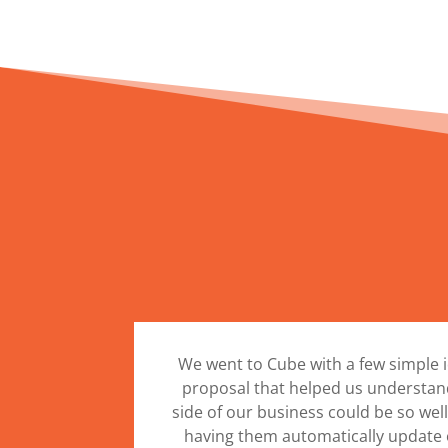
We went to Cube with a few simple 
proposal that helped us understand
side of our business could be so we
having them automatically update 