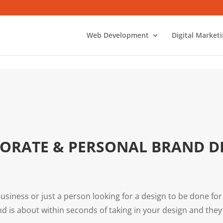
Web Development
Digital Market
ORATE & PERSONAL BRAND D
usiness or just a person looking for a design to be done for
d is about within seconds of taking in your design and th