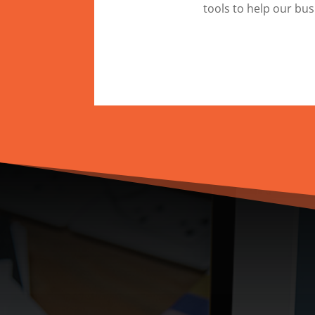
tools to help our bu