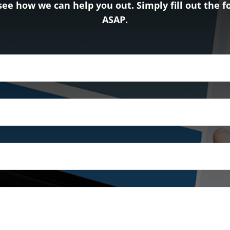
see how we can help you out. Simply fill out the 
ASAP.