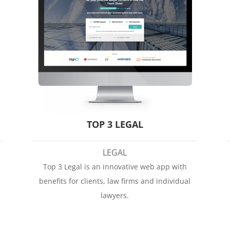
TOP 3 LEGAL
LEGAL
Top 3 Legal is an innovative web app with
benefits for clients, law firms and individual
lawyers.