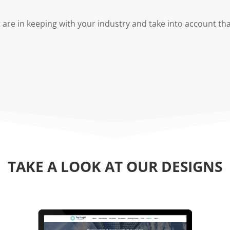
are in keeping with your industry and take into account th
TAKE A LOOK AT OUR DESIGNS