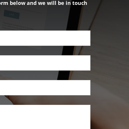
form below and we will be in touch