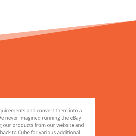
equirements and convert them into a
 We never imagined running the eBay
ng our products from our website and
ack to Cube for various additional