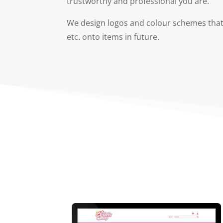
trustworthy and professional you are.
We design logos and colour schemes that 
etc. onto items in future.