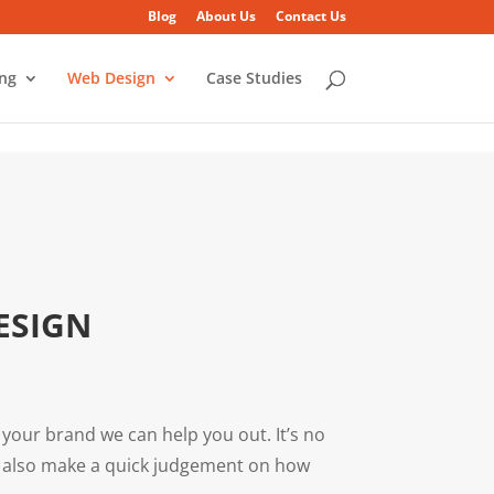
Blog
About Us
Contact Us
ing
Web Design
Case Studies
ESIGN
 your brand we can help you out. It’s no
ey also make a quick judgement on how