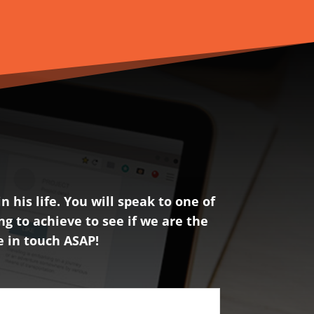
 his life. You will speak to one of
ng to achieve to see if we are the
be in touch ASAP!