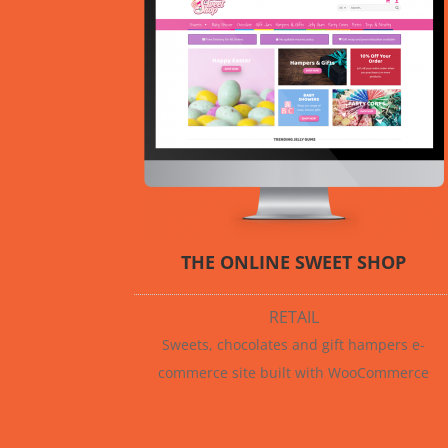
THE ONLINE SWEET SHOP
RETAIL
Sweets, chocolates and gift hampers e-
commerce site built with WooCommerce