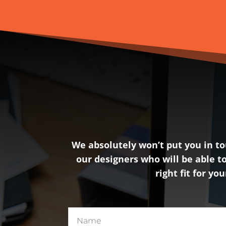
We absolutely won’t put you in tou
our designers who will be able to
right fit for yo