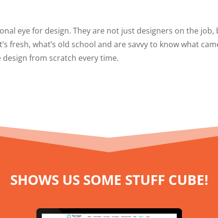
onal eye for design. They are not just designers on the job,
t’s fresh, what’s old school and are savvy to know what cam
 design from scratch every time.
SHOWS US SOME STUFF CUBE!