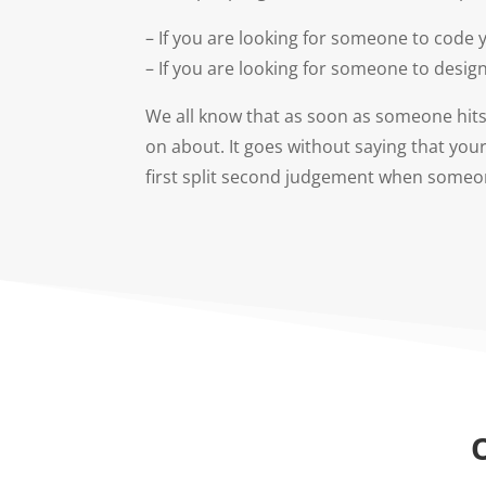
– If you are looking for someone to code
– If you are looking for someone to design
We all know that as soon as someone hits 
on about. It goes without saying that you
first split second judgement when someone 