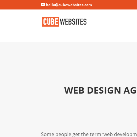
Mastodon
hello@cubewebsites.com
WEB DESIGN AG
Some people get the term ‘web developme