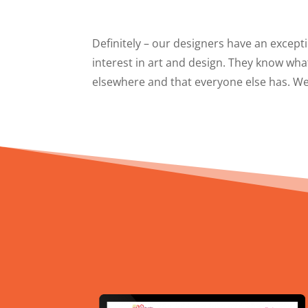
Definitely – our designers have an excepti
interest in art and design. They know wha
elsewhere and that everyone else has. We