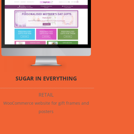
SUGAR IN EVERYTHING
RETAIL
WooCommerce website for gift frames and
posters