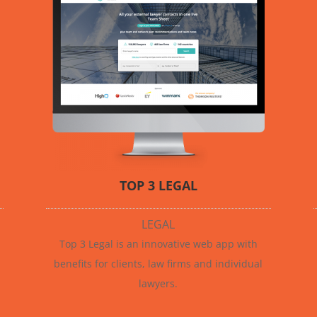
TOP 3 LEGAL
LEGAL
Top 3 Legal is an innovative web app with
benefits for clients, law firms and individual
lawyers.