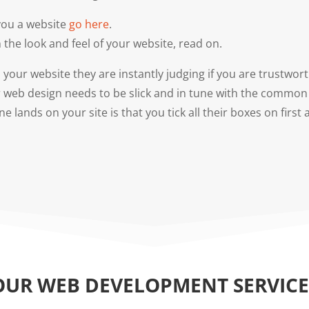
 you a website
go here
.
 the look and feel of your website, read on.
your website they are instantly judging if you are trustwo
r web design needs to be slick and in tune with the common 
lands on your site is that you tick all their boxes on first
OUR WEB DEVELOPMENT SERVICE