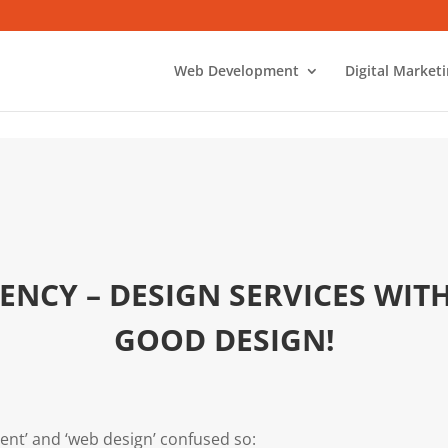
Web Development
Digital Market
ENCY – DESIGN SERVICES WIT
GOOD DESIGN!
nt’ and ‘web design’ confused so: