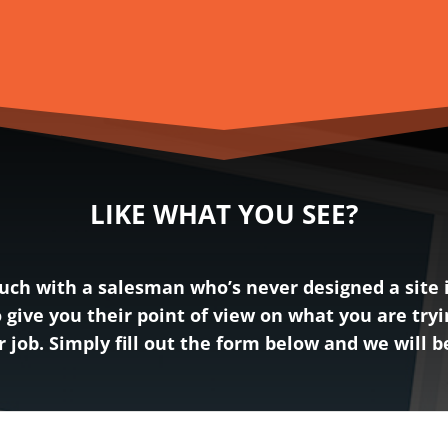
LIKE WHAT YOU SEE?
ch with a salesman who’s never designed a site in
 give you their point of view on what you are tryi
ur job. Simply fill out the form below and we will 