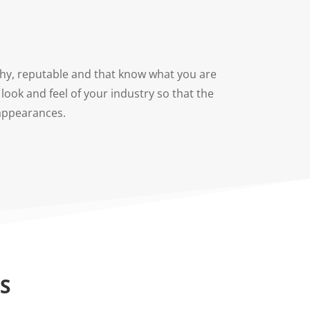
rthy, reputable and that know what you are
look and feel of your industry so that the
 appearances.
S