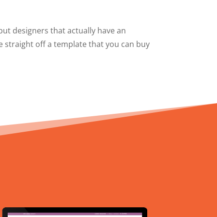
 but designers that actually have an
e straight off a template that you can buy