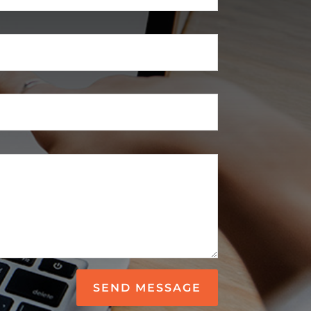
SEND MESSAGE