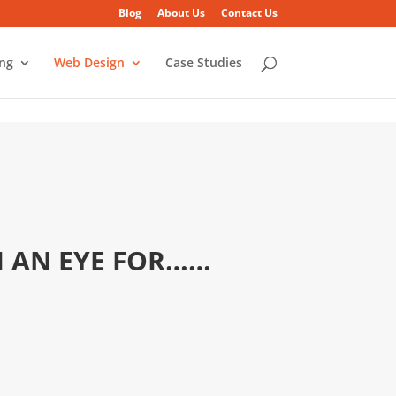
Blog
About Us
Contact Us
ing
Web Design
Case Studies
H AN EYE FOR……