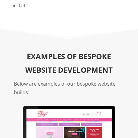
Git
EXAMPLES OF BESPOKE
WEBSITE DEVELOPMENT
Below are examples of our bespoke website
builds: