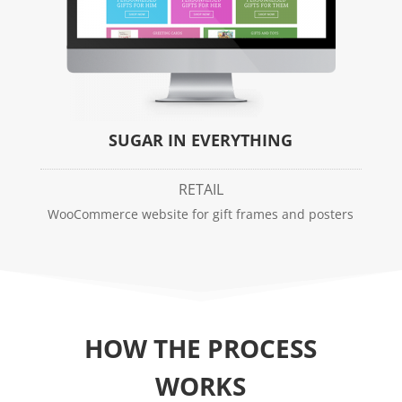
SUGAR IN EVERYTHING
RETAIL
WooCommerce website for gift frames and posters
HOW THE PROCESS
WORKS