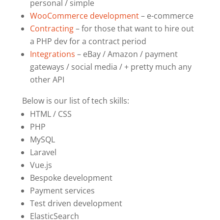
personal / simple
WooCommerce development
– e-commerce
Contracting
– for those that want to hire out
a PHP dev for a contract period
Integrations
– eBay / Amazon / payment
gateways / social media / + pretty much any
other API
Below is our list of tech skills:
HTML / CSS
PHP
MySQL
Laravel
Vue.js
Bespoke development
Payment services
Test driven development
ElasticSearch