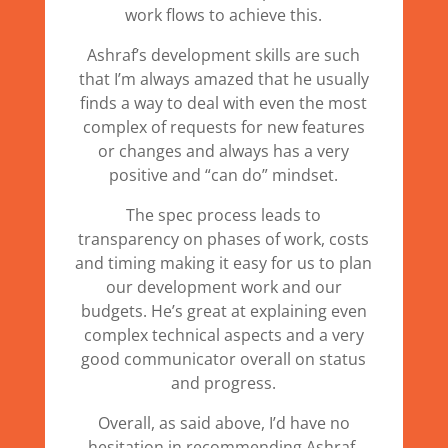
work flows to achieve this.
Ashraf’s development skills are such
that I’m always amazed that he usually
finds a way to deal with even the most
complex of requests for new features
or changes and always has a very
positive and “can do” mindset.
The spec process leads to
transparency on phases of work, costs
and timing making it easy for us to plan
our development work and our
budgets. He’s great at explaining even
complex technical aspects and a very
good communicator overall on status
and progress.
Overall, as said above, I’d have no
hesitation in recommending Ashraf,