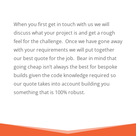
When you first get in touch with us we will
discuss what your project is and get a rough
feel for the challenge. Once we have gone away
with your requirements we will put together
our best quote for the job. Bear in mind that
going cheap isn’t always the best for bespoke
builds given the code knowledge required so
our quote takes into account building you
something that is 100% robust.