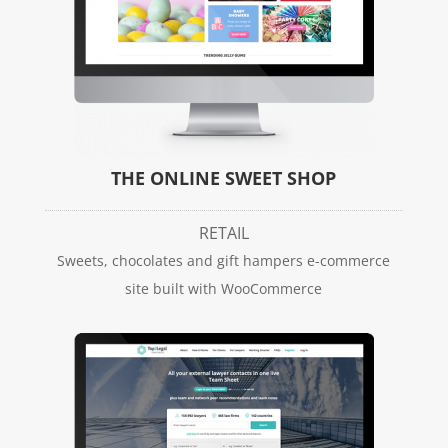
THE ONLINE SWEET SHOP
RETAIL
Sweets, chocolates and gift hampers e-commerce
site built with WooCommerce