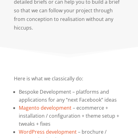
detailed briefs or can help you to build a brief
so that we can follow your project through
from conception to realisation without any
hiccups.
Here is what we classically do:
Bespoke Development – platforms and
applications for any “next Facebook” ideas
Magento development
– ecommerce +
installation / configuration + theme setup +
tweaks + fixes
WordPress development
– brochure /