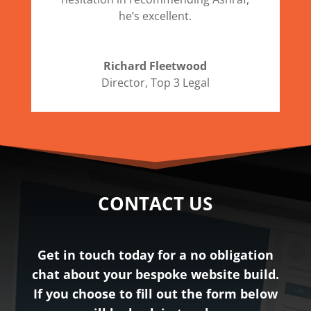
he’s excellent.
Richard Fleetwood
Director
,
Top 3 Legal
CONTACT US
Get in touch today for a no obligation
chat about your bespoke website build.
If you choose to fill out the form below