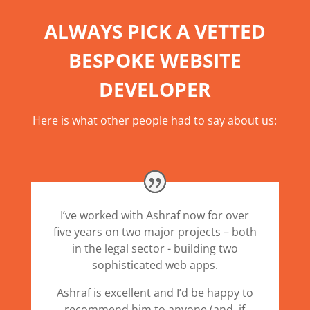
ALWAYS PICK A VETTED
BESPOKE WEBSITE
DEVELOPER
Here is what other people had to say about us:
I’ve worked with Ashraf now for over
five years on two major projects – both
in the legal sector - building two
sophisticated web apps.
Ashraf is excellent and I’d be happy to
recommend him to anyone (and, if