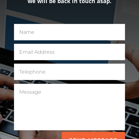
we will be back in touch asap.