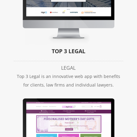
TOP 3 LEGAL
LEGAL
Top 3 Legal is an innovative web app with benefits
for clients, law firms and individual lawyers.