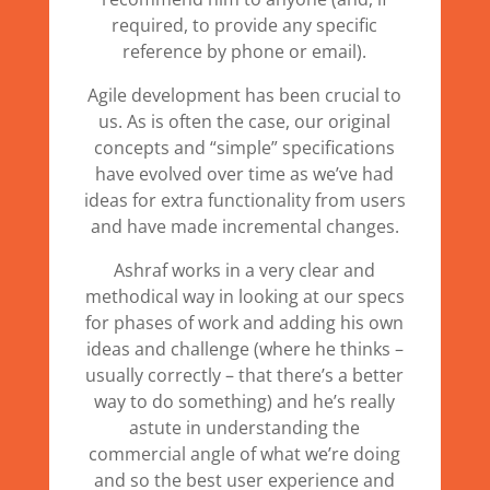
required, to provide any specific
reference by phone or email).
Agile development has been crucial to
us. As is often the case, our original
concepts and “simple” specifications
have evolved over time as we’ve had
ideas for extra functionality from users
and have made incremental changes.
Ashraf works in a very clear and
methodical way in looking at our specs
for phases of work and adding his own
ideas and challenge (where he thinks –
usually correctly – that there’s a better
way to do something) and he’s really
astute in understanding the
commercial angle of what we’re doing
and so the best user experience and