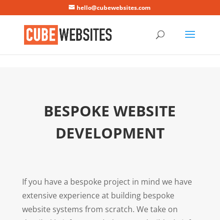
Mastodon
hello@cubewebsites.com
BESPOKE WEBSITE
DEVELOPMENT
If you have a bespoke project in mind we have
extensive experience at building bespoke
website systems from scratch. We take on