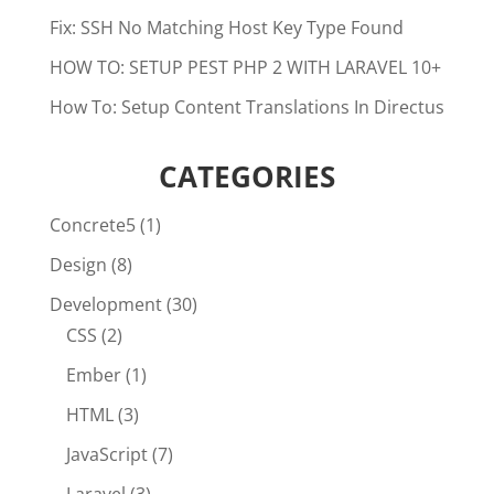
Fix: SSH No Matching Host Key Type Found
HOW TO: SETUP PEST PHP 2 WITH LARAVEL 10+
How To: Setup Content Translations In Directus
CATEGORIES
Concrete5
(1)
Design
(8)
Development
(30)
CSS
(2)
Ember
(1)
HTML
(3)
JavaScript
(7)