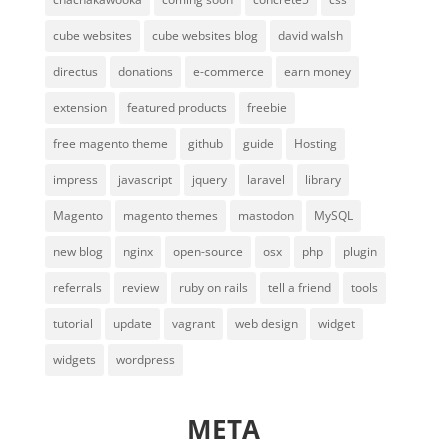
cube websites
cube websites blog
david walsh
directus
donations
e-commerce
earn money
extension
featured products
freebie
free magento theme
github
guide
Hosting
impress
javascript
jquery
laravel
library
Magento
magento themes
mastodon
MySQL
new blog
nginx
open-source
osx
php
plugin
referrals
review
ruby on rails
tell a friend
tools
tutorial
update
vagrant
web design
widget
widgets
wordpress
META