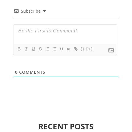
Subscribe
{}
[+]
0
COMMENTS
RECENT POSTS