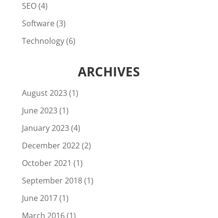
SEO
(4)
Software
(3)
Technology
(6)
ARCHIVES
August 2023
(1)
June 2023
(1)
January 2023
(4)
December 2022
(2)
October 2021
(1)
September 2018
(1)
June 2017
(1)
March 2016
(1)