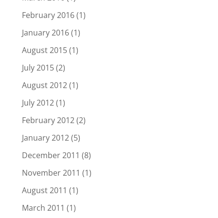
February 2016
(1)
January 2016
(1)
August 2015
(1)
July 2015
(2)
August 2012
(1)
July 2012
(1)
February 2012
(2)
January 2012
(5)
December 2011
(8)
November 2011
(1)
August 2011
(1)
March 2011
(1)