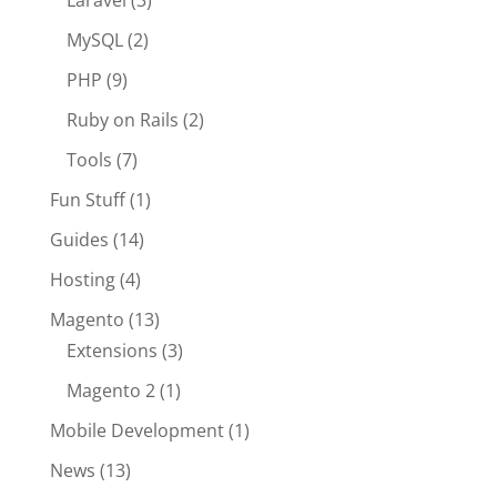
Laravel
(3)
MySQL
(2)
PHP
(9)
Ruby on Rails
(2)
Tools
(7)
Fun Stuff
(1)
Guides
(14)
Hosting
(4)
Magento
(13)
Extensions
(3)
Magento 2
(1)
Mobile Development
(1)
News
(13)