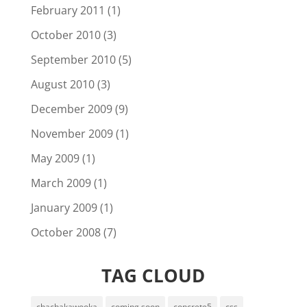
February 2011
(1)
October 2010
(3)
September 2010
(5)
August 2010
(3)
December 2009
(9)
November 2009
(1)
May 2009
(1)
March 2009
(1)
January 2009
(1)
October 2008
(7)
TAG CLOUD
chachakawooka
coming soon
concrete5
css