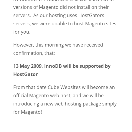
versions of Magento did not install on their
servers. As our hosting uses HostGators
servers, we were unable to host Magento sites
for you.
However, this morning we have received
confirmation, that:
13 May 2009, InnoDB will be supported by
HostGator
From that date Cube Websites will become an
official Magento web host, and we will be
introducing a new web hosting package simply
for Magento!