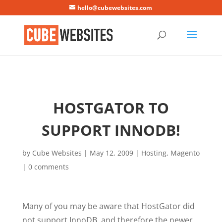
Mastodon
hello@cubewebsites.com
HOSTGATOR TO
SUPPORT INNODB!
by
Cube Websites
|
May 12, 2009
|
Hosting
,
Magento
|
0 comments
Many of you may be aware that HostGator did
not support InnoDB, and therefore the newer