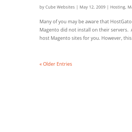
by
Cube Websites
|
May 12, 2009
|
Hosting
,
M
Many of you may be aware that HostGator
Magento did not install on their servers.
host Magento sites for you. However, this
« Older Entries