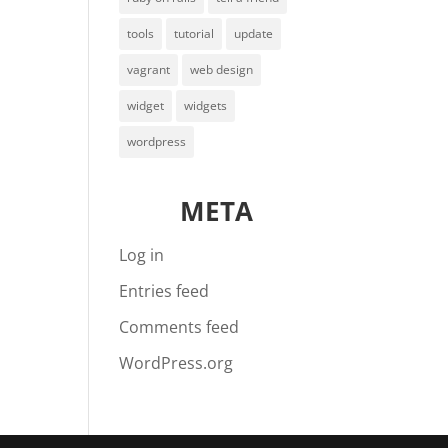
tools
tutorial
update
vagrant
web design
widget
widgets
wordpress
META
Log in
Entries feed
Comments feed
WordPress.org