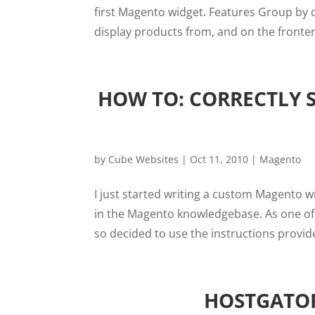
first Magento widget. Features Group by c
display products from, and on the frontend
HOW TO: CORRECTLY 
by
Cube Websites
|
Oct 11, 2010
|
Magento
I just started writing a custom Magento 
in the Magento knowledgebase. As one of 
so decided to use the instructions provide
HOSTGATOR