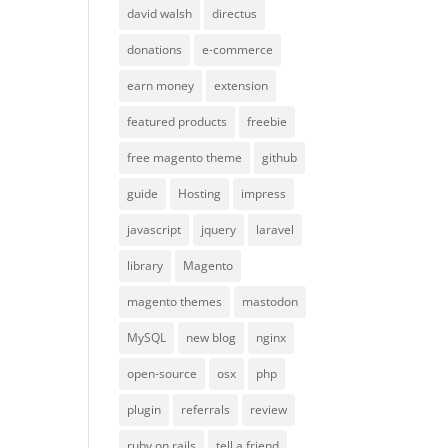
david walsh
directus
donations
e-commerce
earn money
extension
featured products
freebie
free magento theme
github
guide
Hosting
impress
javascript
jquery
laravel
library
Magento
magento themes
mastodon
MySQL
new blog
nginx
open-source
osx
php
plugin
referrals
review
ruby on rails
tell a friend