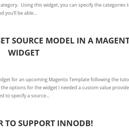
ategory. Using this widget, you can specify the categories 
 you’ll be able...
SET SOURCE MODEL IN A MAGEN
WIDGET
widget for an upcoming Magento Template following the tuto
the options for the widget I needed a custom value provide
d to specify a source...
 TO SUPPORT INNODB!