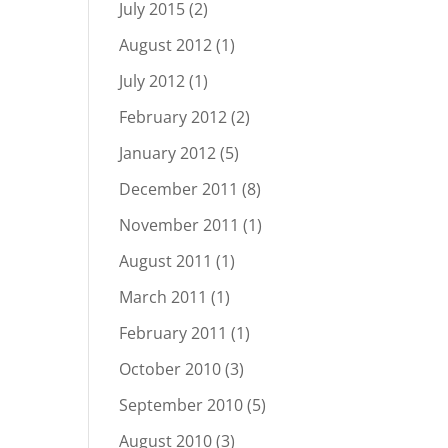
July 2015
(2)
August 2012
(1)
July 2012
(1)
February 2012
(2)
January 2012
(5)
December 2011
(8)
November 2011
(1)
August 2011
(1)
March 2011
(1)
February 2011
(1)
October 2010
(3)
September 2010
(5)
August 2010
(3)