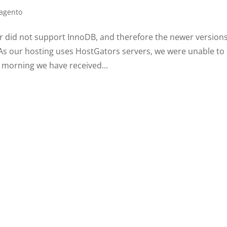
agento
 did not support InnoDB, and therefore the newer versions
 As our hosting uses HostGators servers, we were unable to
 morning we have received...