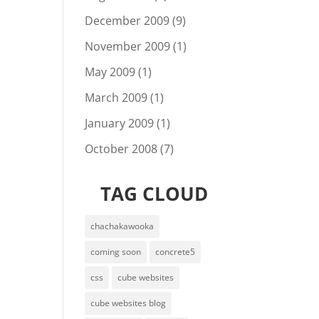
December 2009
(9)
November 2009
(1)
May 2009
(1)
March 2009
(1)
January 2009
(1)
October 2008
(7)
TAG CLOUD
chachakawooka
coming soon
concrete5
css
cube websites
cube websites blog