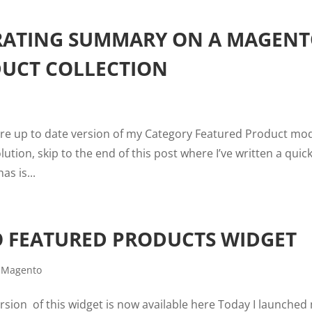
 RATING SUMMARY ON A MAGEN
UCT COLLECTION
more up to date version of my Category Featured Product mo
ution, skip to the end of this post where I’ve written a quic
s is...
O FEATURED PRODUCTS WIDGET
,
Magento
ion of this widget is now available here Today I launched