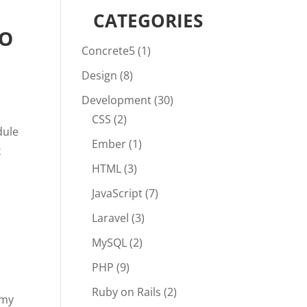
CATEGORIES
TO
Concrete5
(1)
Design
(8)
Development
(30)
CSS
(2)
dule
Ember
(1)
k
HTML
(3)
JavaScript
(7)
Laravel
(3)
MySQL
(2)
PHP
(9)
Ruby on Rails
(2)
 my