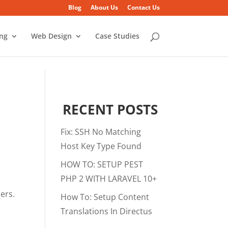
Blog
About Us
Contact Us
ing
Web Design
Case Studies
RECENT POSTS
Fix: SSH No Matching
Host Key Type Found
HOW TO: SETUP PEST
PHP 2 WITH LARAVEL 10+
sers.
How To: Setup Content
Translations In Directus