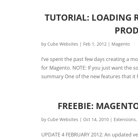
TUTORIAL: LOADING
PROD
by
Cube Websites
|
Feb 1, 2012
|
Magento
I’ve spent the past few days creating a 
for Magento. NOTE: If you just want the sol
summary One of the new features that it ha
FREEBIE: MAGENT
by
Cube Websites
|
Oct 14, 2010
|
Extensions
UPDATE 4 FEBRUARY 2012: An updated vers