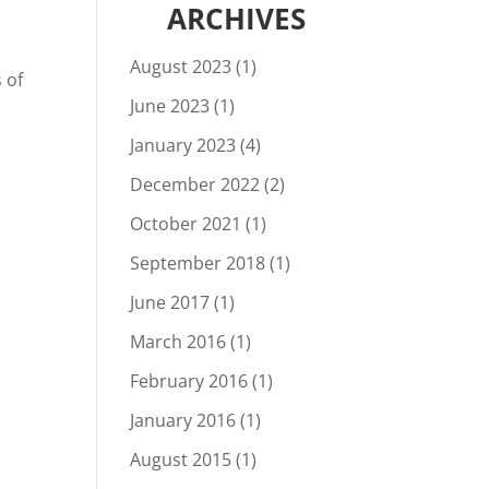
ARCHIVES
August 2023
(1)
 of
June 2023
(1)
January 2023
(4)
December 2022
(2)
October 2021
(1)
September 2018
(1)
June 2017
(1)
March 2016
(1)
February 2016
(1)
January 2016
(1)
August 2015
(1)