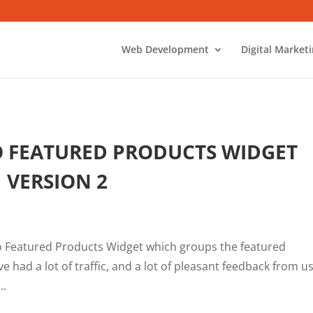
Web Development
Digital Market
O FEATURED PRODUCTS WIDGET
VERSION 2
to Featured Products Widget which groups the featured
ve had a lot of traffic, and a lot of pleasant feedback from u
..