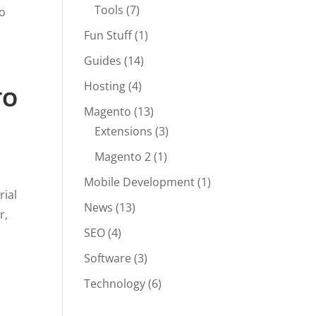
Tools
(7)
to
Fun Stuff
(1)
Guides
(14)
Hosting
(4)
TO
Magento
(13)
Extensions
(3)
Magento 2
(1)
Mobile Development
(1)
rial
News
(13)
r,
SEO
(4)
Software
(3)
Technology
(6)