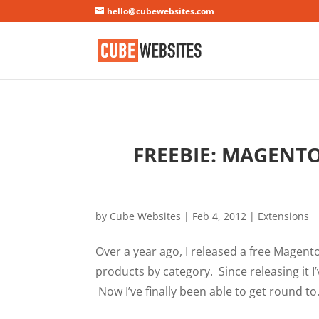
Mastodon
hello@cubewebsites.com
FREEBIE: MAGENT
by
Cube Websites
|
Feb 4, 2012
|
Extensions
Over a year ago, I released a free Magen
products by category. Since releasing it I’
Now I’ve finally been able to get round to.