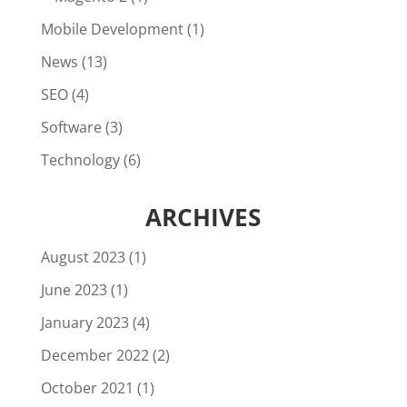
Mobile Development
(1)
News
(13)
SEO
(4)
Software
(3)
Technology
(6)
ARCHIVES
August 2023
(1)
June 2023
(1)
January 2023
(4)
December 2022
(2)
October 2021
(1)