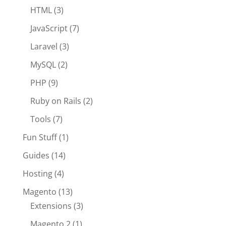
HTML
(3)
JavaScript
(7)
Laravel
(3)
MySQL
(2)
PHP
(9)
Ruby on Rails
(2)
Tools
(7)
Fun Stuff
(1)
Guides
(14)
Hosting
(4)
Magento
(13)
Extensions
(3)
Magento 2
(1)