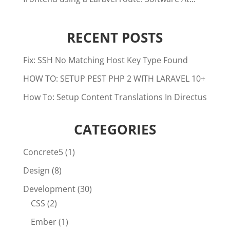
RECENT POSTS
Fix: SSH No Matching Host Key Type Found
HOW TO: SETUP PEST PHP 2 WITH LARAVEL 10+
How To: Setup Content Translations In Directus
CATEGORIES
Concrete5
(1)
Design
(8)
Development
(30)
CSS
(2)
Ember
(1)