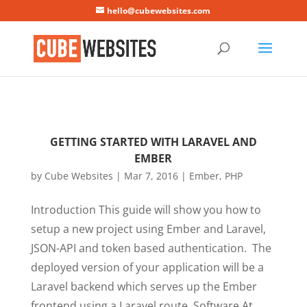
Mastodon
hello@cubewebsites.com
GETTING STARTED WITH LARAVEL AND
EMBER
by
Cube Websites
|
Mar 7, 2016
|
Ember
,
PHP
Introduction This guide will show you how to
setup a new project using Ember and Laravel,
JSON-API and token based authentication. The
deployed version of your application will be a
Laravel backend which serves up the Ember
frontend using a Laravel route. Software At...