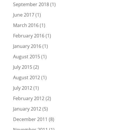
September 2018
(1)
June 2017
(1)
March 2016
(1)
February 2016
(1)
January 2016
(1)
August 2015
(1)
July 2015
(2)
August 2012
(1)
July 2012
(1)
February 2012
(2)
January 2012
(5)
December 2011
(8)
November 2011
(1)