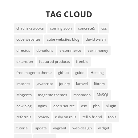
TAG CLOUD
chachakawooka
coming soon
concrete5
css
cube websites
cube websites blog
david walsh
directus
donations
e-commerce
earn money
extension
featured products
freebie
free magento theme
github
guide
Hosting
impress
javascript
jquery
laravel
library
Magento
magento themes
mastodon
MySQL
new blog
nginx
open-source
osx
php
plugin
referrals
review
ruby on rails
tell a friend
tools
tutorial
update
vagrant
web design
widget