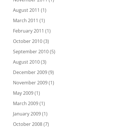
August 2011
(1)
March 2011
(1)
February 2011
(1)
October 2010
(3)
September 2010
(5)
August 2010
(3)
December 2009
(9)
November 2009
(1)
May 2009
(1)
March 2009
(1)
January 2009
(1)
October 2008
(7)