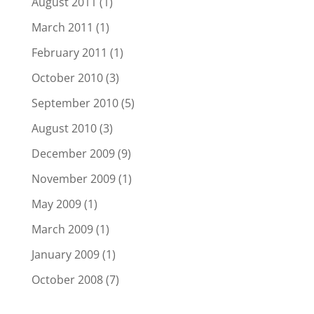
August 2011
(1)
March 2011
(1)
February 2011
(1)
October 2010
(3)
September 2010
(5)
August 2010
(3)
December 2009
(9)
November 2009
(1)
May 2009
(1)
March 2009
(1)
January 2009
(1)
October 2008
(7)