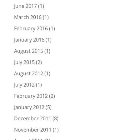
June 2017
(1)
March 2016
(1)
February 2016
(1)
January 2016
(1)
August 2015
(1)
July 2015
(2)
August 2012
(1)
July 2012
(1)
February 2012
(2)
January 2012
(5)
December 2011
(8)
November 2011
(1)