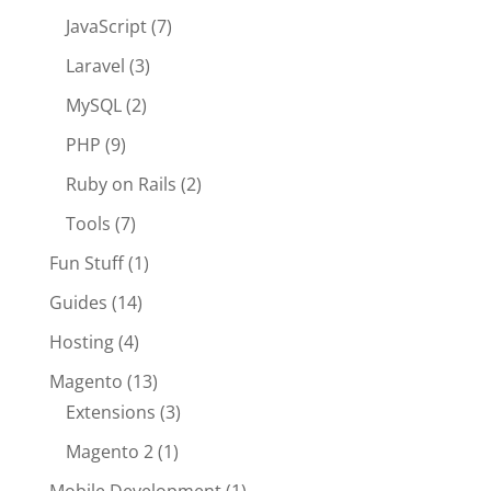
JavaScript
(7)
Laravel
(3)
MySQL
(2)
PHP
(9)
Ruby on Rails
(2)
Tools
(7)
Fun Stuff
(1)
Guides
(14)
Hosting
(4)
Magento
(13)
Extensions
(3)
Magento 2
(1)