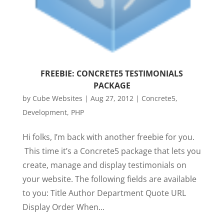
FREEBIE: CONCRETE5 TESTIMONIALS
PACKAGE
by
Cube Websites
|
Aug 27, 2012
|
Concrete5
,
Development
,
PHP
Hi folks, I’m back with another freebie for you.
This time it’s a Concrete5 package that lets you
create, manage and display testimonials on
your website. The following fields are available
to you: Title Author Department Quote URL
Display Order When...