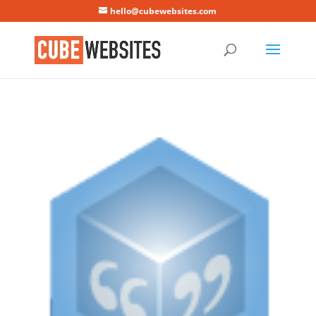
Mastodon
hello@cubewebsites.com