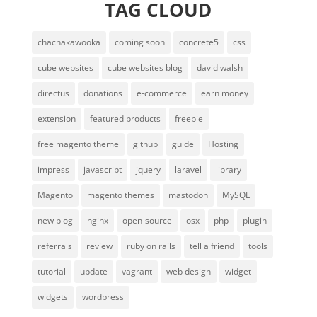
TAG CLOUD
chachakawooka
coming soon
concrete5
css
cube websites
cube websites blog
david walsh
directus
donations
e-commerce
earn money
extension
featured products
freebie
free magento theme
github
guide
Hosting
impress
javascript
jquery
laravel
library
Magento
magento themes
mastodon
MySQL
new blog
nginx
open-source
osx
php
plugin
referrals
review
ruby on rails
tell a friend
tools
tutorial
update
vagrant
web design
widget
widgets
wordpress