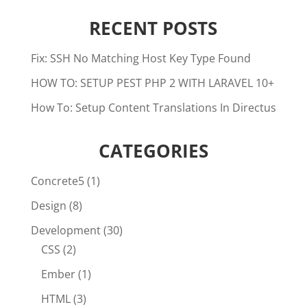
RECENT POSTS
Fix: SSH No Matching Host Key Type Found
HOW TO: SETUP PEST PHP 2 WITH LARAVEL 10+
How To: Setup Content Translations In Directus
CATEGORIES
Concrete5
(1)
Design
(8)
Development
(30)
CSS
(2)
Ember
(1)
HTML
(3)