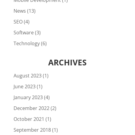
Mobile Development
(1)
News
(13)
SEO
(4)
Software
(3)
Technology
(6)
ARCHIVES
August 2023
(1)
June 2023
(1)
January 2023
(4)
December 2022
(2)
October 2021
(1)
September 2018
(1)