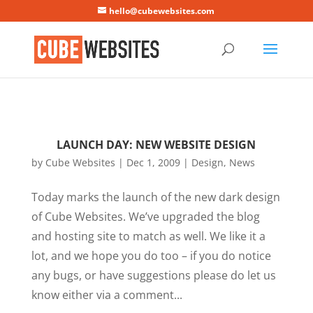
Mastodon
hello@cubewebsites.com
LAUNCH DAY: NEW WEBSITE DESIGN
by
Cube Websites
|
Dec 1, 2009
|
Design
,
News
Today marks the launch of the new dark design
of Cube Websites. We’ve upgraded the blog
and hosting site to match as well. We like it a
lot, and we hope you do too – if you do notice
any bugs, or have suggestions please do let us
know either via a comment...