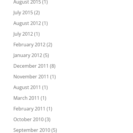
August 2015
(1)
July 2015
(2)
August 2012
(1)
July 2012
(1)
February 2012
(2)
January 2012
(5)
December 2011
(8)
November 2011
(1)
August 2011
(1)
March 2011
(1)
February 2011
(1)
October 2010
(3)
September 2010
(5)