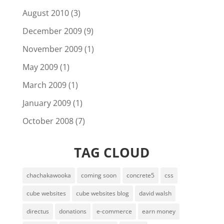
August 2010
(3)
December 2009
(9)
November 2009
(1)
May 2009
(1)
March 2009
(1)
January 2009
(1)
October 2008
(7)
TAG CLOUD
chachakawooka
coming soon
concrete5
css
cube websites
cube websites blog
david walsh
directus
donations
e-commerce
earn money