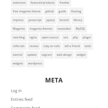
extension
featured products
freebie
free magento theme
github
guide
Hosting
impress
javascript
jquery
laravel
library
Magento
magento themes
mastodon
MySQL
new blog
nginx
open-source
osx
php
plugin
referrals
review
ruby on rails
tell a friend
tools
tutorial
update
vagrant
web design
widget
widgets
wordpress
META
Log in
Entries feed