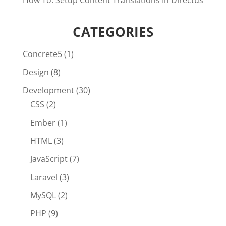
How To: Setup Content Translations In Directus
CATEGORIES
Concrete5
(1)
Design
(8)
Development
(30)
CSS
(2)
Ember
(1)
HTML
(3)
JavaScript
(7)
Laravel
(3)
MySQL
(2)
PHP
(9)