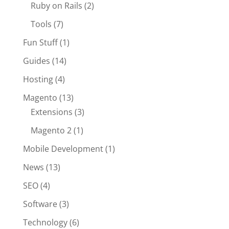
Ruby on Rails
(2)
Tools
(7)
Fun Stuff
(1)
Guides
(14)
Hosting
(4)
Magento
(13)
Extensions
(3)
Magento 2
(1)
Mobile Development
(1)
News
(13)
SEO
(4)
Software
(3)
Technology
(6)