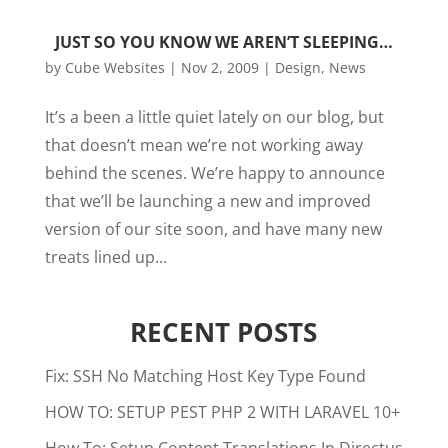
JUST SO YOU KNOW WE AREN’T SLEEPING…
by
Cube Websites
|
Nov 2, 2009
|
Design
,
News
It’s a been a little quiet lately on our blog, but
that doesn’t mean we’re not working away
behind the scenes. We’re happy to announce
that we’ll be launching a new and improved
version of our site soon, and have many new
treats lined up...
RECENT POSTS
Fix: SSH No Matching Host Key Type Found
HOW TO: SETUP PEST PHP 2 WITH LARAVEL 10+