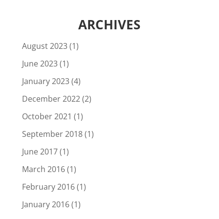
ARCHIVES
August 2023
(1)
June 2023
(1)
January 2023
(4)
December 2022
(2)
October 2021
(1)
September 2018
(1)
June 2017
(1)
March 2016
(1)
February 2016
(1)
January 2016
(1)