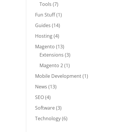
Tools
(7)
Fun Stuff
(1)
Guides
(14)
Hosting
(4)
Magento
(13)
Extensions
(3)
Magento 2
(1)
Mobile Development
(1)
News
(13)
SEO
(4)
Software
(3)
Technology
(6)