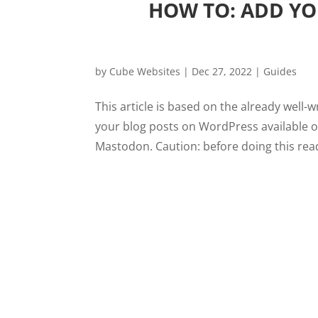
HOW TO: ADD YO
by
Cube Websites
|
Dec 27, 2022
|
Guides
This article is based on the already well-w
your blog posts on WordPress available o
Mastodon. Caution: before doing this read