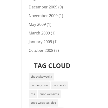
December 2009
(9)
November 2009
(1)
May 2009
(1)
March 2009
(1)
January 2009
(1)
October 2008
(7)
TAG CLOUD
chachakawooka
coming soon
concrete5
css
cube websites
cube websites blog