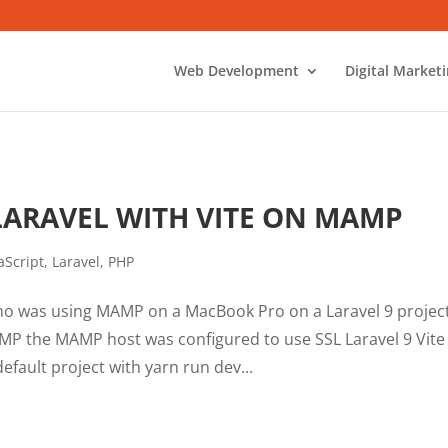
Web Development
Digital Market
LARAVEL WITH VITE ON MAMP
aScript
,
Laravel
,
PHP
ho was using MAMP on a MacBook Pro on a Laravel 9 project
MP the MAMP host was configured to use SSL Laravel 9 Vite
fault project with yarn run dev...