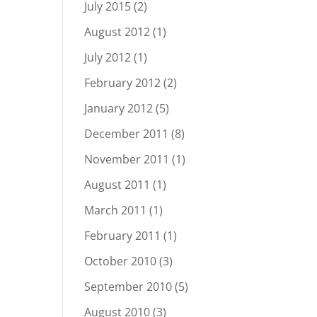
July 2015
(2)
August 2012
(1)
July 2012
(1)
February 2012
(2)
January 2012
(5)
December 2011
(8)
November 2011
(1)
August 2011
(1)
March 2011
(1)
February 2011
(1)
October 2010
(3)
September 2010
(5)
August 2010
(3)