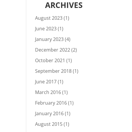
ARCHIVES
August 2023
(1)
June 2023
(1)
January 2023
(4)
December 2022
(2)
October 2021
(1)
September 2018
(1)
June 2017
(1)
March 2016
(1)
February 2016
(1)
January 2016
(1)
August 2015
(1)