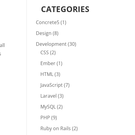
CATEGORIES
Concrete5
(1)
Design
(8)
Development
(30)
all
CSS
(2)
s
Ember
(1)
HTML
(3)
JavaScript
(7)
Laravel
(3)
MySQL
(2)
PHP
(9)
Ruby on Rails
(2)