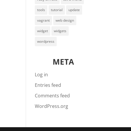
tools
tutorial
update
vagrant
web design
widget
widgets
wordpress
META
Log in
Entries feed
Comments feed
WordPress.org