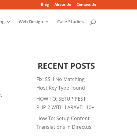
Blog
About Us
Contact Us
ing
Web Design
Case Studies
RECENT POSTS
Fix: SSH No Matching
Host Key Type Found
.
HOW TO: SETUP PEST
PHP 2 WITH LARAVEL 10+
How To: Setup Content
Translations In Directus