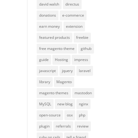
david walsh
directus
donations
e-commerce
earn money
extension
featured products
freebie
free magento theme
github
guide
Hosting
impress
javascript
jquery
laravel
library
Magento
magento themes
mastodon
MySQL
new blog
nginx
open-source
osx
php
plugin
referrals
review
ruby on rails
tell a friend