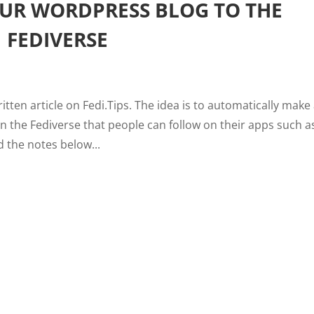
UR WORDPRESS BLOG TO THE
FEDIVERSE
ritten article on Fedi.Tips. The idea is to automatically make 
n the Fediverse that people can follow on their apps such a
 the notes below...