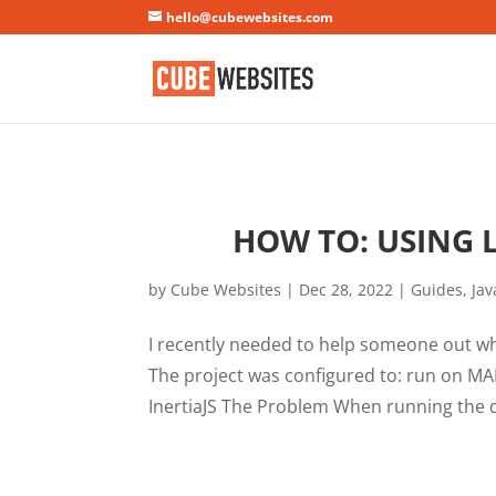
Mastodon
hello@cubewebsites.com
HOW TO: USING 
by
Cube Websites
|
Dec 28, 2022
|
Guides
,
Jav
I recently needed to help someone out w
The project was configured to: run on MA
InertiaJS The Problem When running the de