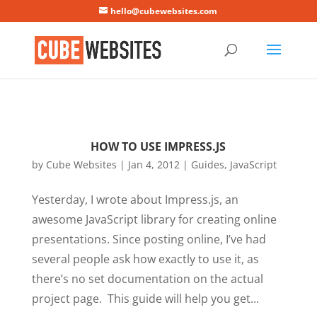
Mastodon
hello@cubewebsites.com
HOW TO USE IMPRESS.JS
by
Cube Websites
|
Jan 4, 2012
|
Guides
,
JavaScript
Yesterday, I wrote about Impress.js, an
awesome JavaScript library for creating online
presentations. Since posting online, I’ve had
several people ask how exactly to use it, as
there’s no set documentation on the actual
project page. This guide will help you get...