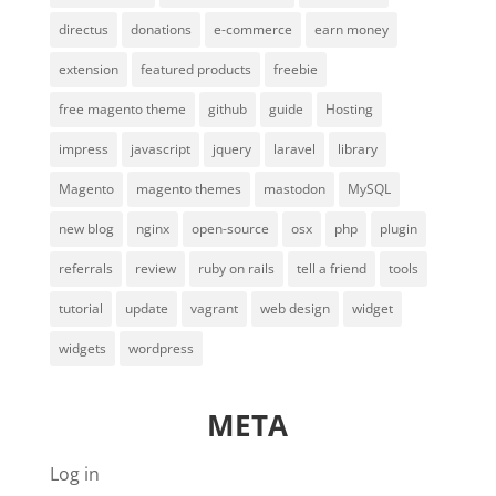
directus
donations
e-commerce
earn money
extension
featured products
freebie
free magento theme
github
guide
Hosting
impress
javascript
jquery
laravel
library
Magento
magento themes
mastodon
MySQL
new blog
nginx
open-source
osx
php
plugin
referrals
review
ruby on rails
tell a friend
tools
tutorial
update
vagrant
web design
widget
widgets
wordpress
META
Log in