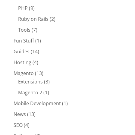
PHP
(9)
Ruby on Rails
(2)
Tools
(7)
Fun Stuff
(1)
Guides
(14)
Hosting
(4)
Magento
(13)
Extensions
(3)
Magento 2
(1)
Mobile Development
(1)
News
(13)
SEO
(4)