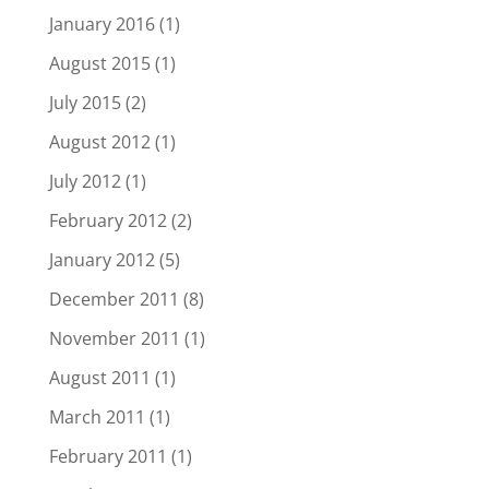
January 2016
(1)
August 2015
(1)
July 2015
(2)
August 2012
(1)
July 2012
(1)
February 2012
(2)
January 2012
(5)
December 2011
(8)
November 2011
(1)
August 2011
(1)
March 2011
(1)
February 2011
(1)