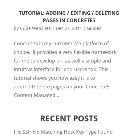
TUTORIAL: ADDING / EDITING / DELETING
PAGES IN CONCRETE5
by
Cube Websites
|
Dec 27, 2011
|
Guides
Concrete5 is my current CMS platform of
choice. It provides a very flexible framework
for me to develop on, as well a simple and
intuitive interface for end-users too. This
tutorial shows you how easy it is to
add/edit/delete pages on your Concrete5
Content Managed...
RECENT POSTS
Fix: SSH No Matching Host Key Type Found