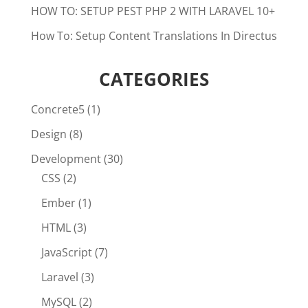
HOW TO: SETUP PEST PHP 2 WITH LARAVEL 10+
How To: Setup Content Translations In Directus
CATEGORIES
Concrete5
(1)
Design
(8)
Development
(30)
CSS
(2)
Ember
(1)
HTML
(3)
JavaScript
(7)
Laravel
(3)
MySQL
(2)