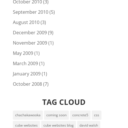
October 2010
(3)
September 2010
(5)
August 2010
(3)
December 2009
(9)
November 2009
(1)
May 2009
(1)
March 2009
(1)
January 2009
(1)
October 2008
(7)
TAG CLOUD
chachakawooka
coming soon
concrete5
css
cube websites
cube websites blog
david walsh