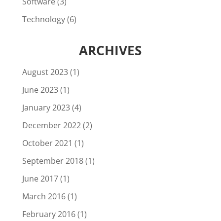
Software
(3)
Technology
(6)
ARCHIVES
August 2023
(1)
June 2023
(1)
January 2023
(4)
December 2022
(2)
October 2021
(1)
September 2018
(1)
June 2017
(1)
March 2016
(1)
February 2016
(1)