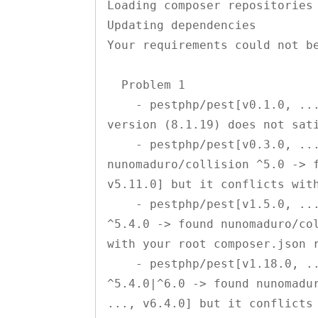
Loading composer repositories 
Updating dependencies

Your requirements could not be
  Problem 1

    - pestphp/pest[v0.1.0, ..., v0.2.4] require php ^7.3 -> your php 
version (8.1.19) does not sati
    - pestphp/pest[v0.3.0, ..., v0.3.19, v1.0.0, ..., v1.4.0] require 
nunomaduro/collision ^5.0 -> f
v5.11.0] but it conflicts with
    - pestphp/pest[v1.5.0, ..., v1.17.0] require nunomaduro/collision 
^5.4.0 -> found nunomaduro/col
with your root composer.json r
    - pestphp/pest[v1.18.0, ..., v1.21.1] require nunomaduro/collision 
^5.4.0|^6.0 -> found nunomadur
..., v6.4.0] but it conflicts 