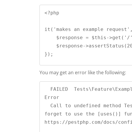
<?php

it('makes an example request',
    $response = $this->get('/');

    $response->assertStatus(200);

You may get an error like the following:
  FAILED  Tests\Feature\ExampleRequestTest > it get an example request                                                                                                                                                                                                 
Error

  Call to undefined method Tests\Feature\ExampleRequestTest::get(). Did you 
forget to use the [uses()] fun
https://pestphp.com/docs/confi