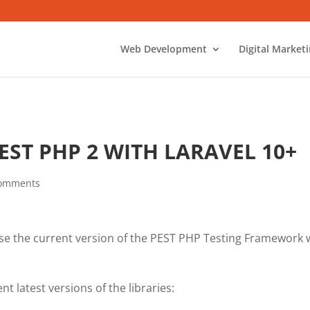
Web Development
Digital Market
EST PHP 2 WITH LARAVEL 10+
comments
se the current version of the PEST PHP Testing Framework 
t latest versions of the libraries: