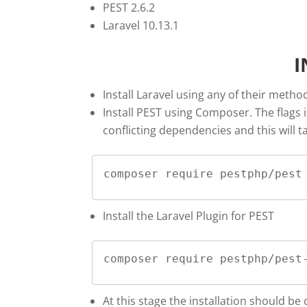
PEST 2.6.2
Laravel 10.13.1
I
Install Laravel using any of their metho
Install PEST using Composer. The flags i
conflicting dependencies and this will ta
composer require pestphp/pest
Install the Laravel Plugin for PEST
composer require pestphp/pest
At this stage the installation should be