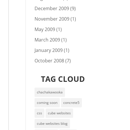
December 2009
(9)
November 2009
(1)
May 2009
(1)
March 2009
(1)
January 2009
(1)
October 2008
(7)
TAG CLOUD
chachakawooka
coming soon
concrete5
css
cube websites
cube websites blog