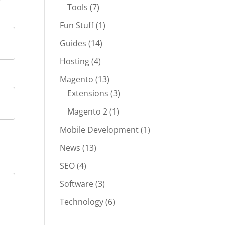
Tools
(7)
Fun Stuff
(1)
Guides
(14)
Hosting
(4)
Magento
(13)
Extensions
(3)
Magento 2
(1)
Mobile Development
(1)
News
(13)
SEO
(4)
Software
(3)
Technology
(6)