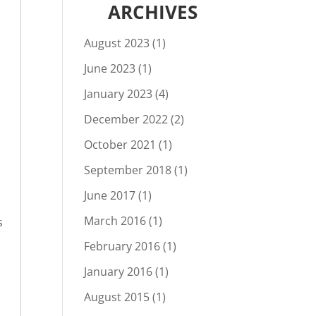
ARCHIVES
August 2023
(1)
June 2023
(1)
January 2023
(4)
December 2022
(2)
October 2021
(1)
September 2018
(1)
June 2017
(1)
March 2016
(1)
 
February 2016
(1)
January 2016
(1)
August 2015
(1)