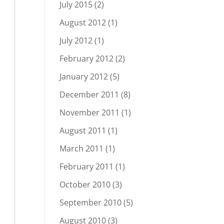
July 2015
(2)
August 2012
(1)
July 2012
(1)
February 2012
(2)
January 2012
(5)
December 2011
(8)
November 2011
(1)
August 2011
(1)
March 2011
(1)
February 2011
(1)
October 2010
(3)
September 2010
(5)
August 2010
(3)