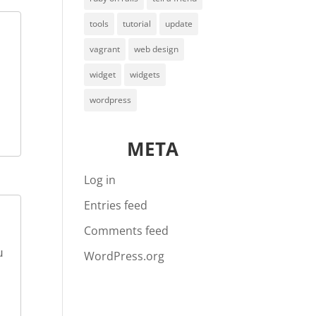
tools
tutorial
update
vagrant
web design
widget
widgets
wordpress
META
Log in
Entries feed
Comments feed
WordPress.org