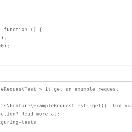
 function () {

ction? Read more at: 
guring-tests
