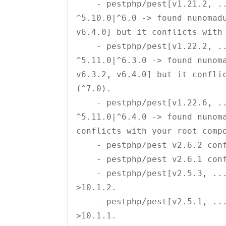
    - pestphp/pest[v1.21.2, ..., v1.22.1] require nunomaduro/collision 
^5.10.0|^6.0 -> found nunomadu
v6.4.0] but it conflicts with 
    - pestphp/pest[v1.22.2, ..., v1.22.5] require nunomaduro/collision 
^5.11.0|^6.3.0 -> found nunoma
v6.3.2, v6.4.0] but it conflic
(^7.0).

    - pestphp/pest[v1.22.6, ..., v1.23.0] require nunomaduro/collision 
^5.11.0|^6.4.0 -> found nunoma
conflicts with your root compo
    - pestphp/pest v2.6.2 conflicts with phpunit/phpunit >10.2.0.

    - pestphp/pest v2.6.1 conflicts with phpunit/phpunit >10.1.3.

    - pestphp/pest[v2.5.3, ..., v2.6.0] conflict with phpunit/phpunit 
>10.1.2.

    - pestphp/pest[v2.5.1, ..., v2.5.2] conflict with phpunit/phpunit 
>10.1.1.
