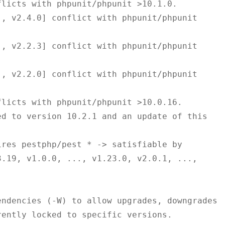
.19, v1.0.0, ..., v1.23.0, v2.0.1, ..., 
ndencies (-W) to allow upgrades, downgrades 
ently locked to specific versions.
