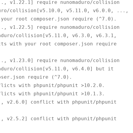
ro/collision[v5.10.0, v5.11.0, v6.0.0, ..., 
your root composer.json require (^7.0).

duro/collision[v5.11.0, v6.3.0, v6.3.1, 
ts with your root composer.json require 
duro/collision[v5.11.0, v6.4.0] but it 
ser.json require (^7.0).
