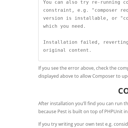
You can also try re-running co
constraint, e.g. "composer req
version is installable, or "co
which you need.

Installation failed, reverting
original content.
If you see the error above, check the co
displayed above to allow Composer to upd
C
After installation you’ll find you can run
because Pest is built on top of PHPUnit i
If you try writing your own test e.g. consi