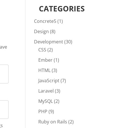
CATEGORIES
Concrete5
(1)
Design
(8)
Development
(30)
have
CSS
(2)
Ember
(1)
HTML
(3)
JavaScript
(7)
Laravel
(3)
MySQL
(2)
PHP
(9)
Ruby on Rails
(2)
gs