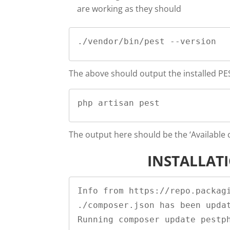
are working as they should
./vendor/bin/pest --version
The above should output the installed PES
php artisan pest
The output here should be the ‘Availabl
INSTALLAT
Info from https://repo.packagi
./composer.json has been updat
Running composer update pestph