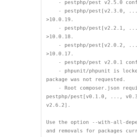
    - pestphp/pest v2.5.0 conflicts with phpunit/phpunit >10.1.0.

    - pestphp/pest[v2.3.0, ..., v2.4.0] conflict with phpunit/phpunit 
>10.0.19.

    - pestphp/pest[v2.2.1, ..., v2.2.3] conflict with phpunit/phpunit 
>10.0.18.

    - pestphp/pest[v2.0.2, ..., v2.2.0] conflict with phpunit/phpunit 
>10.0.17.

    - pestphp/pest v2.0.1 conflicts with phpunit/phpunit >10.0.16.

    - phpunit/phpunit is locked to version 10.2.1 and an update of this 
package was not requested.

    - Root composer.json requires pestphp/pest * -> satisfiable by 
pestphp/pest[v0.1.0, ..., v0.3
v2.6.2].

Use the option --with-all-depe
and removals for packages curr