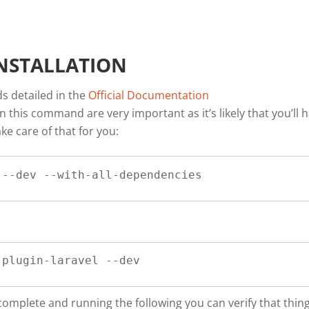
NSTALLATION
ds detailed in the
Official Documentation
n this command are very important as it’s likely that you’ll 
ke care of that for you:
 --dev --with-all-dependencies
-plugin-laravel --dev
 complete and running the following you can verify that thin