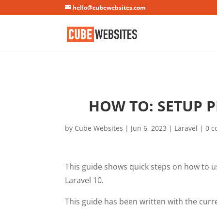
Mastodon
hello@cubewebsites.com
HOW TO: SETUP P
by
Cube Websites
|
Jun 6, 2023
|
Laravel
|
0 
This guide shows quick steps on how to u
Laravel 10.
This guide has been written with the curren