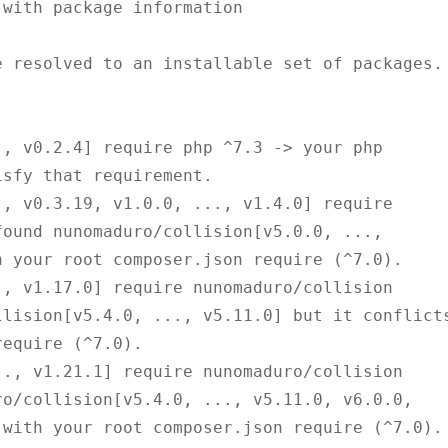
with package information

 resolved to an installable set of packages.

sfy that requirement.

ound nunomaduro/collision[v5.0.0, ..., 
 your root composer.json require (^7.0).

lision[v5.4.0, ..., v5.11.0] but it conflicts
equire (^7.0).

o/collision[v5.4.0, ..., v5.11.0, v6.0.0, 
with your root composer.json require (^7.0).
