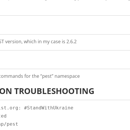
T version, which in my case is 2.6.2
e commands for the “pest” namespace
ION TROUBLESHOOTING
st.org: #StandWithUkraine

ed

p/pest
