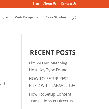
Blog
About Us
Contact Us
ing
Web Design
Case Studies
RECENT POSTS
Fix: SSH No Matching
Host Key Type Found
HOW TO: SETUP PEST
with
PHP 2 WITH LARAVEL 10+
How To: Setup Content
Translations In Directus