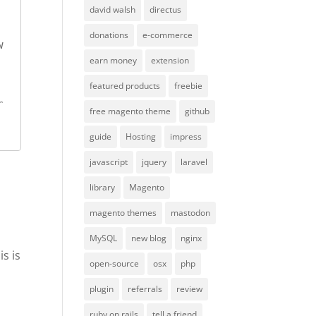
david walsh
directus
donations
e-commerce
 
earn money
extension
featured products
freebie
 
free magento theme
github
guide
Hosting
impress
javascript
jquery
laravel
library
Magento
magento themes
mastodon
MySQL
new blog
nginx
is is
open-source
osx
php
plugin
referrals
review
ruby on rails
tell a friend