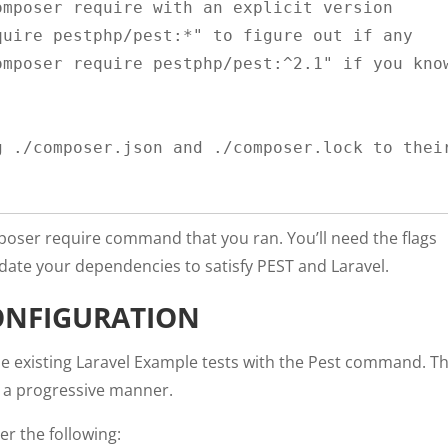
mposer require with an explicit version 
uire pestphp/pest:*" to figure out if any 
mposer require pestphp/pest:^2.1" if you know
 ./composer.json and ./composer.lock to their
mposer require command that you ran. You’ll need the flags
ate your dependencies to satisfy PEST and Laravel.
ONFIGURATION
 the existing Laravel Example tests with the Pest command. Th
n a progressive manner.
der the following: