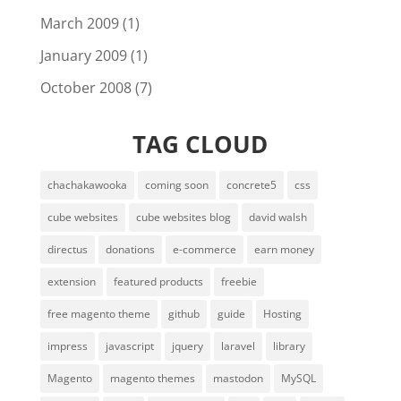
March 2009
(1)
January 2009
(1)
October 2008
(7)
TAG CLOUD
chachakawooka
coming soon
concrete5
css
cube websites
cube websites blog
david walsh
directus
donations
e-commerce
earn money
extension
featured products
freebie
free magento theme
github
guide
Hosting
impress
javascript
jquery
laravel
library
Magento
magento themes
mastodon
MySQL