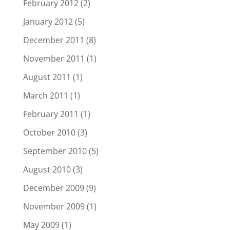
February 2012
(2)
January 2012
(5)
December 2011
(8)
November 2011
(1)
August 2011
(1)
March 2011
(1)
February 2011
(1)
October 2010
(3)
September 2010
(5)
August 2010
(3)
December 2009
(9)
November 2009
(1)
May 2009
(1)