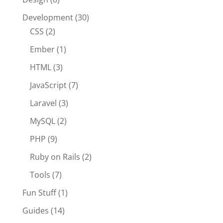
Development
(30)
CSS
(2)
Ember
(1)
HTML
(3)
JavaScript
(7)
Laravel
(3)
MySQL
(2)
PHP
(9)
Ruby on Rails
(2)
Tools
(7)
Fun Stuff
(1)
Guides
(14)