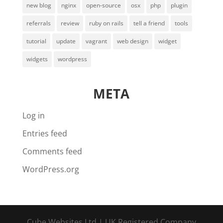
new blog
nginx
open-source
osx
php
plugin
referrals
review
ruby on rails
tell a friend
tools
tutorial
update
vagrant
web design
widget
widgets
wordpress
META
Log in
Entries feed
Comments feed
WordPress.org
Cube Websites Ltd | UK Registered Company