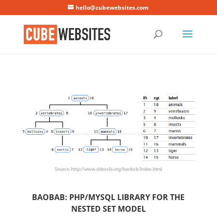
Mastodon
hello@cubewebsites.com
BAOBAB: PHP/MYSQL LIBRARY FOR THE
NESTED SET MODEL