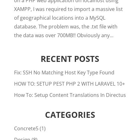
on a PHP web application on localhost using
XAMPP, I was required to import a massive list
of geographical locations into a MySQL
database. The problem was, the .txt file with
the data was over 700MB!! Obviously any...
RECENT POSTS
Fix: SSH No Matching Host Key Type Found
HOW TO: SETUP PEST PHP 2 WITH LARAVEL 10+
How To: Setup Content Translations In Directus
CATEGORIES
Concrete5
(1)
Design
(8)