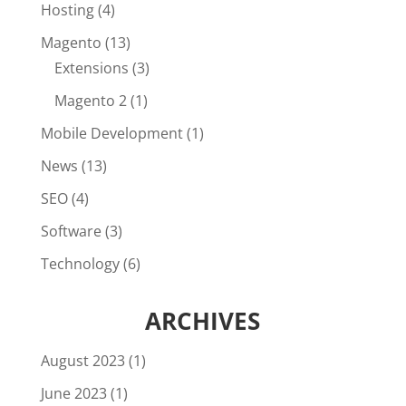
Hosting
(4)
Magento
(13)
Extensions
(3)
Magento 2
(1)
Mobile Development
(1)
News
(13)
SEO
(4)
Software
(3)
Technology
(6)
ARCHIVES
August 2023
(1)
June 2023
(1)