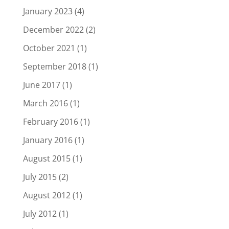
January 2023
(4)
December 2022
(2)
October 2021
(1)
September 2018
(1)
June 2017
(1)
March 2016
(1)
February 2016
(1)
January 2016
(1)
August 2015
(1)
July 2015
(2)
August 2012
(1)
July 2012
(1)