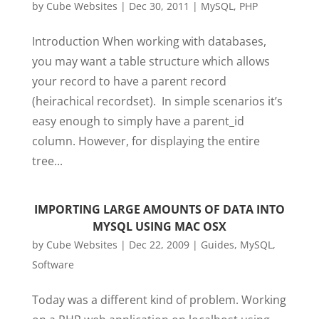
by
Cube Websites
|
Dec 30, 2011
|
MySQL
,
PHP
Introduction When working with databases,
you may want a table structure which allows
your record to have a parent record
(heirachical recordset). In simple scenarios it’s
easy enough to simply have a parent_id
column. However, for displaying the entire
tree...
IMPORTING LARGE AMOUNTS OF DATA INTO
MYSQL USING MAC OSX
by
Cube Websites
|
Dec 22, 2009
|
Guides
,
MySQL
,
Software
Today was a different kind of problem. Working