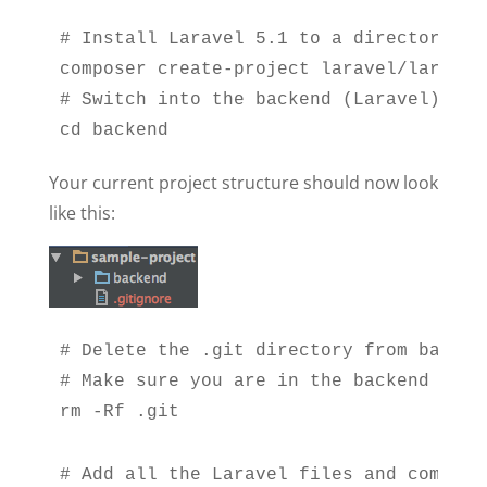
# Install Laravel 5.1 to a directory cal
composer create-project laravel/laravel 
# Switch into the backend (Laravel) dire
cd backend
Your current project structure should now look
like this:
# Delete the .git directory from backen
# Make sure you are in the backend dire
rm -Rf .git
# Add all the Laravel files and commit t