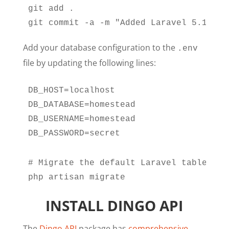
git add .

git commit -a -m "Added Laravel 5.1"
Add your database configuration to the
.env
file by updating the following lines:
DB_HOST=localhost

DB_DATABASE=homestead

DB_USERNAME=homestead

DB_PASSWORD=secret
# Migrate the default Laravel tables

php artisan migrate
INSTALL DINGO API
The
Dingo API
package has
comprehensive