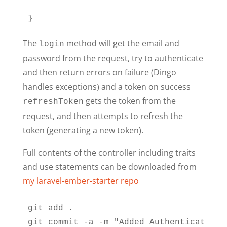
}
The
method will get the email and
login
password from the request, try to authenticate
and then return errors on failure (Dingo
handles exceptions) and a token on success
gets the token from the
refreshToken
request, and then attempts to refresh the
token (generating a new token).
Full contents of the controller including traits
and use statements can be downloaded from
my laravel-ember-starter repo
git add .

git commit -a -m "Added Authentication 