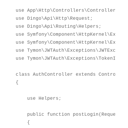
use App\Http\Controllers\Controller;

use Dingo\Api\Http\Request;

use Dingo\Api\Routing\Helpers;

use Symfony\Component\HttpKernel\Excepti
use Symfony\Component\HttpKernel\Except
use Tymon\JWTAuth\Exceptions\JWTExceptio
use Tymon\JWTAuth\Exceptions\TokenInvali
class AuthController extends Controller

{

    use Helpers;

    public function postLogin(Request $r
    {
