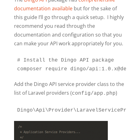
documentation available
but for the sake of
this guide I’ll go through a quick setup. I highly
recommend you read through the
documentation and configuration so that you
can make your API work appropriately for you.
# Install the Dingo API package

composer require dingo/api:1.0.x@dev
Add the Dingo API service provider class to the
list of Laravel providers (
)
config/app.php
Dingo\Api\Provider\LaravelServiceProvid