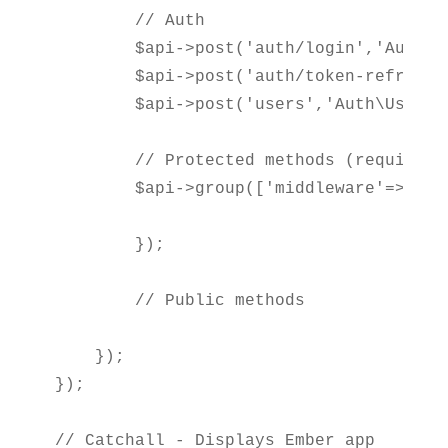
        // Auth

        $api->post('auth/login','Auth\A
        $api->post('auth/token-refresh'
        $api->post('users','Auth\UsersCo
        // Protected methods (require au
        $api->group(['middleware'=>'api
        });

        // Public methods

    });

});

// Catchall - Displays Ember app
