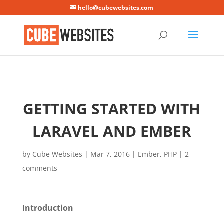
Mastodon
hello@cubewebsites.com
GETTING STARTED WITH
LARAVEL AND EMBER
by
Cube Websites
|
Mar 7, 2016
|
Ember
,
PHP
|
2
comments
Introduction