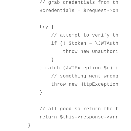
        // grab credentials from the req
        $credentials = $request->only('
        try {

            // attempt to verify the cr
            if (! $token = \JWTAuth::at
                throw new UnauthorizedH
            }

        } catch (JWTException $e) {

            // something went wrong whi
            throw new HttpException("Una
        }

        // all good so return the token

        return $this->response->array(co
    }
