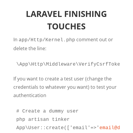
LARAVEL FINISHING
TOUCHES
In
comment out or
app/Http/Kernel.php
delete the line:
\App\Http\Middleware\VerifyCsrfToken::c
If you want to create a test user (change the
credentials to whatever you want) to test your
authentication
# Create a dummy user

php artisan tinker

App\User::create(['email'=>'
email@domai