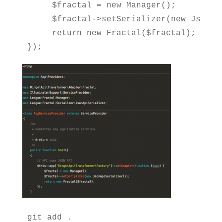
     $fractal = new Manager();

     $fractal->setSerializer(new JsonApi
     return new Fractal($fractal);

});
git add .
