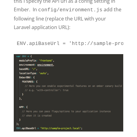
this I specify the API url as a config setting in
Ember. In
add the
config/environment.js
following line (replace the URL with your
Laravel application URL):
ENV.apiBaseUrl = 'http://sample-project