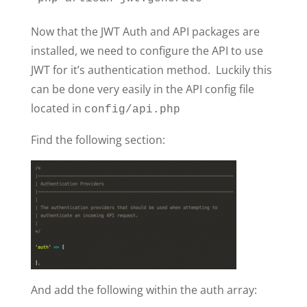
Now that the JWT Auth and API packages are
installed, we need to configure the API to use
JWT for it’s authentication method. Luckily this
can be done very easily in the API config file
located in
config/api.php
Find the following section:
And add the following within the auth array: