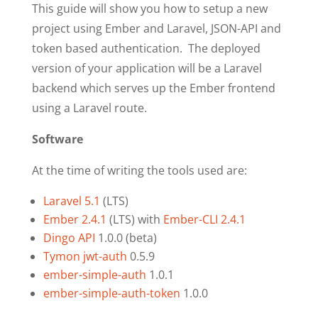
This guide will show you how to setup a new
project using Ember and Laravel, JSON-API and
token based authentication. The deployed
version of your application will be a Laravel
backend which serves up the Ember frontend
using a Laravel route.
Software
At the time of writing the tools used are:
Laravel 5.1
(LTS)
Ember 2.4.1
(LTS) with
Ember-CLI 2.4.1
Dingo API
1.0.0 (beta)
Tymon jwt-auth
0.5.9
ember-simple-auth
1.0.1
ember-simple-auth-token
1.0.0