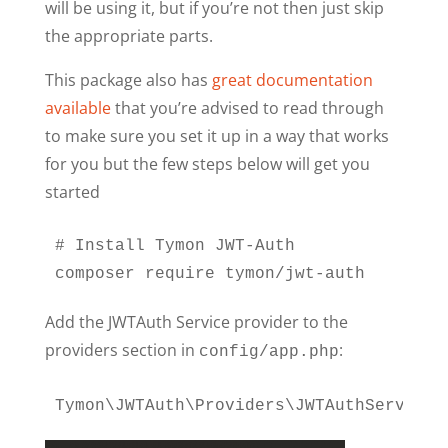
will be using it, but if you’re not then just skip
the appropriate parts.
This package also has
great documentation
available
that you’re advised to read through
to make sure you set it up in a way that works
for you but the few steps below will get you
started
# Install Tymon JWT-Auth

composer require tymon/jwt-auth
Add the JWTAuth Service provider to the
providers section in
:
config/app.php
Tymon\JWTAuth\Providers\JWTAuthServiceP