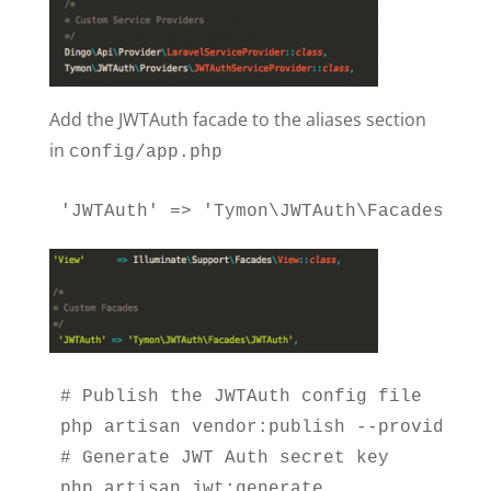
Add the JWTAuth facade to the aliases section
in
config/app.php
'JWTAuth' => 'Tymon\JWTAuth\Facades\JWT
# Publish the JWTAuth config file

php artisan vendor:publish --provider="
# Generate JWT Auth secret key

php artisan jwt:generate