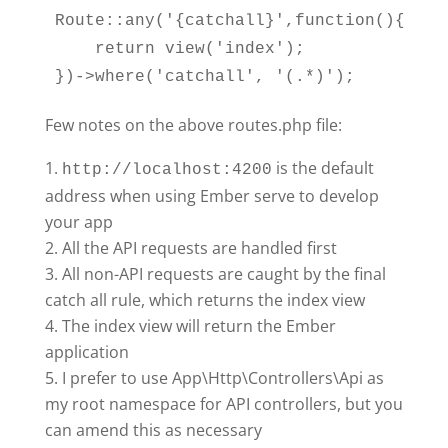
Route::any('{catchall}',function(){

    return view('index');

Few notes on the above routes.php file:
is the default
http://localhost:4200
address when using Ember serve to develop
your app
All the API requests are handled first
All non-API requests are caught by the final
catch all rule, which returns the index view
The index view will return the Ember
application
I prefer to use App\Http\Controllers\Api as
my root namespace for API controllers, but you
can amend this as necessary