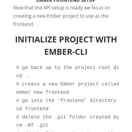
EMBER FRONTEND SETUP
Now that the API setup is ready we focus on
creating a new Ember project to use as the
frontend.
INITIALIZE PROJECT WITH
EMBER-CLI
# go back up to the project root directo
cd ..

# create a new Ember project called 'fro
ember new frontend

# go into the 'frontend' directory

cd frontend

# delete the .git folder created by Emb
rm -Rf .git
