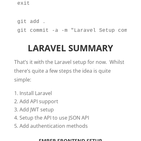
exit
git add .

git commit -a -m "Laravel Setup complet
LARAVEL SUMMARY
That’s it with the Laravel setup for now. Whilst
there’s quite a few steps the idea is quite
simple:
Install Laravel
Add API support
Add JWT setup
Setup the API to use JSON API
Add authentication methods