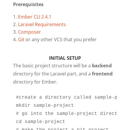
Prerequisites
Ember CLI 2.4.1
Laravel Requirements
Composer
Git
or any other VCS that you prefer
INITIAL SETUP
The basic project structure will be a
backend
directory for the Laravel part, and a
frontend
directory for Ember.
#create a directory called sample-projec
mkdir sample-project

# go into the sample-project directory

cd sample-project
