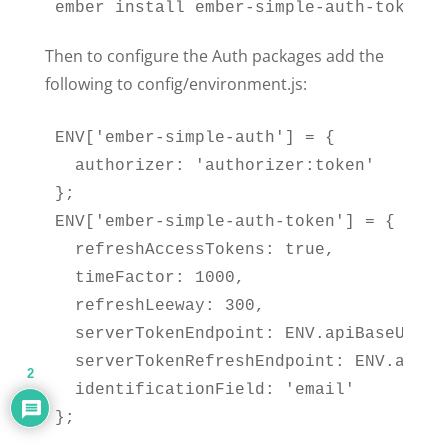
ember install ember-simple-auth-token
Then to configure the Auth packages add the
following to config/environment.js:
ENV['ember-simple-auth'] = {

  authorizer: 'authorizer:token'

};

ENV['ember-simple-auth-token'] = {

  refreshAccessTokens: true,

  timeFactor: 1000,

  refreshLeeway: 300,

  serverTokenEndpoint: ENV.apiBaseUrl +
  serverTokenRefreshEndpoint: ENV.apiBa
2
  identificationField: 'email'

};