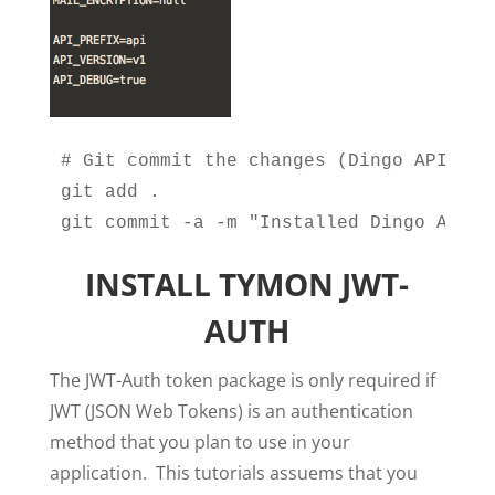
# Git commit the changes (Dingo API Inst
git add .

git commit -a -m "Installed Dingo API"
INSTALL TYMON JWT-
AUTH
The JWT-Auth token package is only required if
JWT (JSON Web Tokens) is an authentication
method that you plan to use in your
application. This tutorials assuems that you