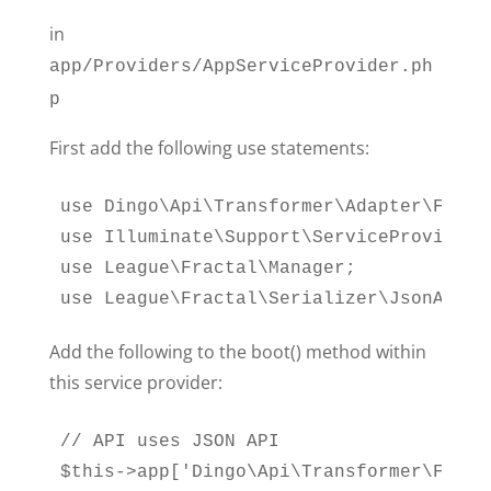
in
app/Providers/AppServiceProvider.ph
p
First add the following use statements:
use Dingo\Api\Transformer\Adapter\Fracta
use Illuminate\Support\ServiceProvider;

use League\Fractal\Manager;

use League\Fractal\Serializer\JsonApiSe
Add the following to the boot() method within
this service provider:
// API uses JSON API

$this->app['Dingo\Api\Transformer\Facto