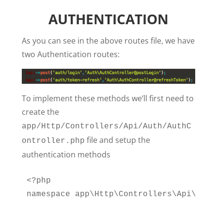
AUTHENTICATION
As you can see in the above routes file, we have
two Authentication routes:
To implement these methods we’ll first need to
create the
app/Http/Controllers/Api/Auth/AuthC
file and setup the
ontroller.php
authentication methods
<?php

namespace app\Http\Controllers\Api\Auth;