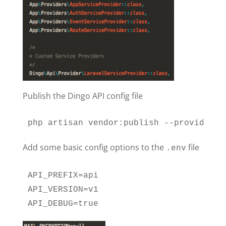
Publish the Dingo API config file
php artisan vendor:publish --provider="
Add some basic config options to the
file
.env
API_PREFIX=api

API_VERSION=v1

API_DEBUG=true