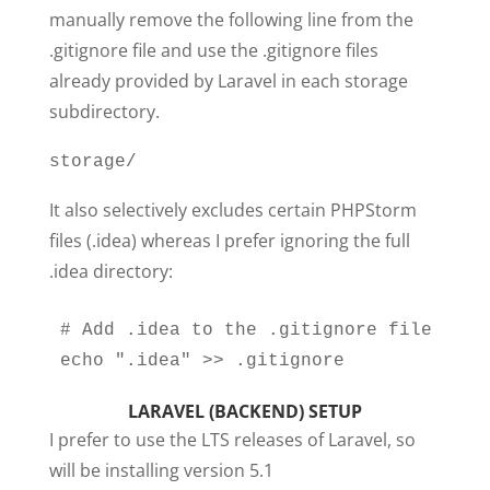
manually remove the following line from the
.gitignore file and use the .gitignore files
already provided by Laravel in each storage
subdirectory.
storage/
It also selectively excludes certain PHPStorm
files (.idea) whereas I prefer ignoring the full
.idea directory:
# Add .idea to the .gitignore file

echo ".idea" >> .gitignore
LARAVEL (BACKEND) SETUP
I prefer to use the LTS releases of Laravel, so
will be installing version 5.1