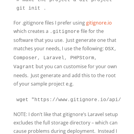
# make the project a Git project

git init .
For .gitignore files I prefer using
gitignore.io
which creates a
file for the
.gitignore
software that you use. Just generate one that
matches your needs, I use the following:
OSX,
Composer, Laravel, PHPStorm,
but you can customise for your own
Vagrant
needs. Just generate and add this to the root
of your sample project e.g.
wget "https://www.gitignore.io/api/osx%
NOTE: I don’t like that gitignore’s Laravel setup
excludes the full storage directory – which can
cause problems during deployment. Instead I