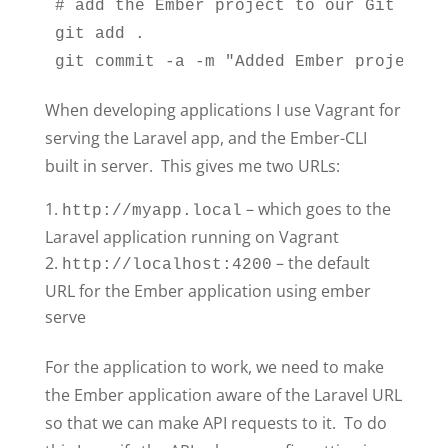
# add the Ember project to our Git repo

git add .

git commit -a -m "Added Ember project"
When developing applications I use Vagrant for
serving the Laravel app, and the Ember-CLI
built in server. This gives me two URLs:
– which goes to the
http://myapp.local
Laravel application running on Vagrant
– the default
http://localhost:4200
URL for the Ember application using ember
serve
For the application to work, we need to make
the Ember application aware of the Laravel URL
so that we can make API requests to it. To do