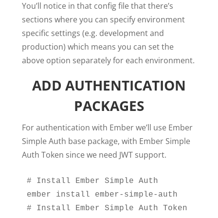
You’ll notice in that config file that there’s
sections where you can specify environment
specific settings (e.g. development and
production) which means you can set the
above option separately for each environment.
ADD AUTHENTICATION
PACKAGES
For authentication with Ember we’ll use Ember
Simple Auth base package, with Ember Simple
Auth Token since we need JWT support.
# Install Ember Simple Auth

ember install ember-simple-auth

# Install Ember Simple Auth Token
