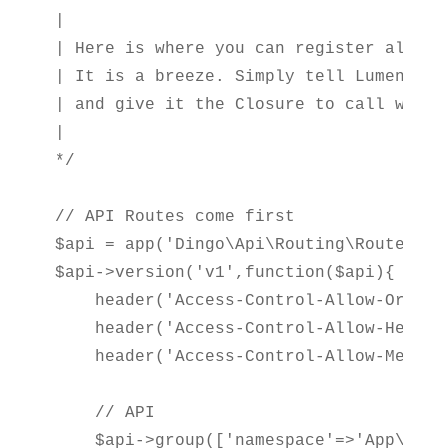
|

| Here is where you can register all of
| It is a breeze. Simply tell Lumen the
| and give it the Closure to call when 
|

*/

// API Routes come first

$api = app('Dingo\Api\Routing\Router');

$api->version('v1',function($api){

    header('Access-Control-Allow-Origin
    header('Access-Control-Allow-Header
    header('Access-Control-Allow-Method
    // API

    $api->group(['namespace'=>'App\Http