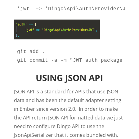
'jwt' => 'Dingo\Api\Auth\Provider\JWT',
git add .

git commit -a -m "JWT auth package inst
USING JSON API
JSON API is a standard for APIs that use JSON
data and has been the default adapter setting
in Ember since version 2.0. In order to make
the API return JSON API formatted data we just
need to configure Dingo API to use the
JsonApiSerializer that it comes bundled with.