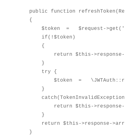
    public function refreshToken(Request
    {

        $token  =   $request->get('token
        if(!$token)

        {

            return $this->response->err
        }

        try {

            $token  =   \JWTAuth::refres
        }

        catch(TokenInvalidException $e) 
            return $this->response->err
        }

        return $this->response->array(co
    }
