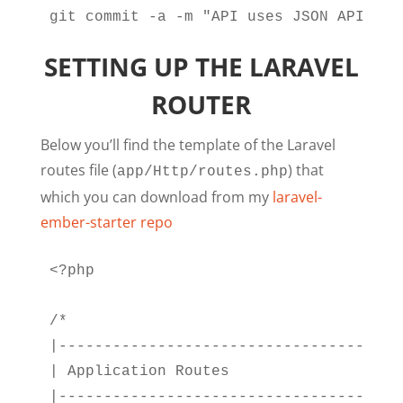
git commit -a -m "API uses JSON API ser
SETTING UP THE LARAVEL
ROUTER
Below you’ll find the template of the Laravel
routes file (
) that
app/Http/routes.php
which you can download from my
laravel-
ember-starter repo
<?php

/*

|--------------------------------------
| Application Routes

|--------------------------------------