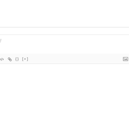
{}
[+]