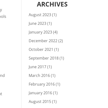
ARCHIVES
ly
August 2023
(1)
ools
June 2023
(1)
January 2023
(4)
December 2022
(2)
October 2021
(1)
September 2018
(1)
o
June 2017
(1)
and
March 2016
(1)
February 2016
(1)
January 2016
(1)
ut
August 2015
(1)