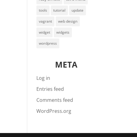
tools
tutorial
update
vagrant
web design
widget
widgets
wordpress
META
Log in
Entries feed
Comments feed
WordPress.org