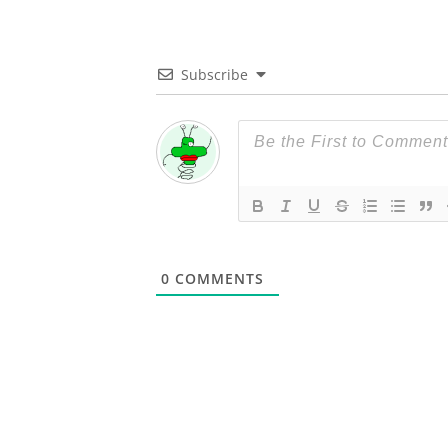
Subscribe
0
COMMENTS