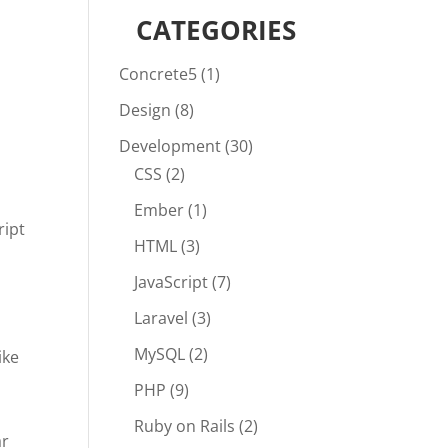
CATEGORIES
Concrete5
(1)
Design
(8)
Development
(30)
CSS
(2)
Ember
(1)
ript
HTML
(3)
JavaScript
(7)
Laravel
(3)
MySQL
(2)
ike
PHP
(9)
Ruby on Rails
(2)
ar