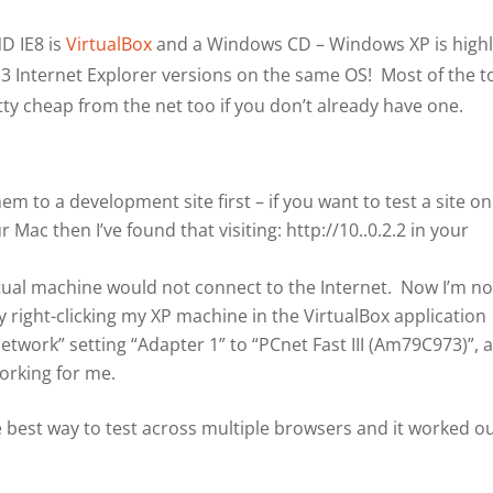
ND IE8 is
VirtualBox
and a Windows CD – Windows XP is high
 3 Internet Explorer versions on the same OS! Most of the t
ty cheap from the net too if you don’t already have one.
em to a development site first – if you want to test a site on
ac then I’ve found that visiting: http://10..0.2.2 in your
virtual machine would not connect to the Internet. Now I’m n
by right-clicking my XP machine in the VirtualBox application
etwork” setting “Adapter 1” to “PCnet Fast III (Am79C973)”, 
orking for me.
the best way to test across multiple browsers and it worked o