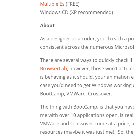
MultipleIEs
(FREE)
Windows CD (XP recommended)
About
As a designer or a coder, you’ll reach a 
consistent across the numerous Microsof
There are several ways to quickly check if 
BrowserLab
, however, those won’t actually
is behaving as it should, your animation e
case you’d need to get Windows working o
BootCamp, VMWare, Crossover.
The thing with BootCamp, is that you have
me with over 10 applications open, is real
VMWare and Crossover come at a price, a
resources (maybe it was just me). So, the