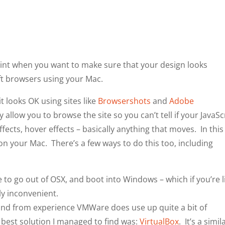
point when you want to make sure that your design looks
t browsers using your Mac.
it looks OK using sites like
Browsershots
and
Adobe
 allow you to browse the site so you can’t tell if your JavaSc
ffects, hover effects – basically anything that moves. In this
n your Mac. There’s a few ways to do this too, including
 to go out of OSX, and boot into Windows – which if you’re l
ly inconvenient.
nd from experience VMWare does use up quite a bit of
 best solution I managed to find was:
VirtualBox
. It’s a simil