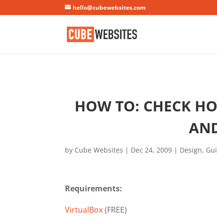
Mastodon
hello@cubewebsites.com
HOW TO: CHECK HOW
AND
by
Cube Websites
|
Dec 24, 2009
|
Design
,
Gu
Requirements:
VirtualBox
(FREE)