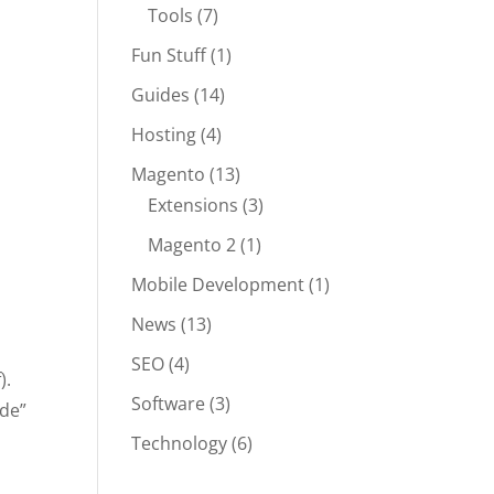
Tools
(7)
Fun Stuff
(1)
Guides
(14)
Hosting
(4)
Magento
(13)
Extensions
(3)
Magento 2
(1)
Mobile Development
(1)
News
(13)
SEO
(4)
).
Software
(3)
ode”
Technology
(6)