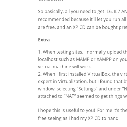
So basically, all you need to get IE6, IE7 A
recommended because it’ll let you run all
are free, and an XP CD can be bought pret
Extra
When testing sites, I normally upload th
localhost such as MAMP or XAMPP on your M
virtual machine will work.
When I first installed VirtualBox, the 
expert in Virtualization, but I found that 
window, selecting “Settings” and under “N
attached to “NAT” seemed to get things w
I hope this is useful to you! For me it’s 
free seeing as I had my XP CD to hand.