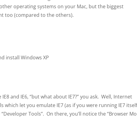
ll other operating systems on your Mac, but the biggest
ight too (compared to the others).
d install Windows XP
IE8 and IE6, “but what about IE7?” you ask. Well, Internet
s which let you emulate IE7 (as if you were running IE7 itself
” > “Developer Tools”. On there, you’ll notice the “Browser M