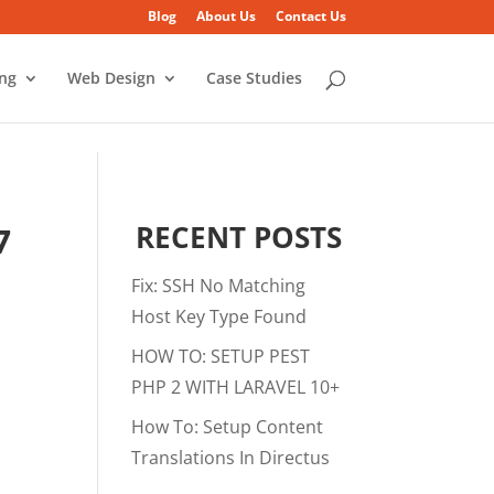
Blog
About Us
Contact Us
ing
Web Design
Case Studies
RECENT POSTS
7
Fix: SSH No Matching
Host Key Type Found
HOW TO: SETUP PEST
PHP 2 WITH LARAVEL 10+
How To: Setup Content
Translations In Directus