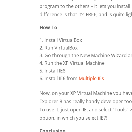
program to the others – it lets you insta
difference is that it’s FREE, and is quite l
How-To
Install VirtualBox
Run VirtualBox
Go through the New Machine Wizard an
Run the XP Virtual Machine
Install IE8
Install IE6 from
Multiple IEs
Now, on your XP Virtual Machine you have 
Explorer 8 has really handy developer tool
To use it, just open IE, and select “Tools
option, in which you select IE7!
Conclusion