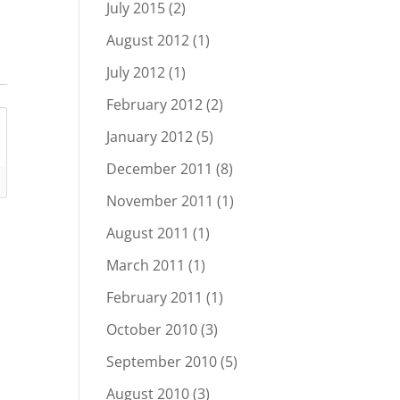
July 2015
(2)
August 2012
(1)
July 2012
(1)
February 2012
(2)
January 2012
(5)
December 2011
(8)
November 2011
(1)
August 2011
(1)
March 2011
(1)
February 2011
(1)
October 2010
(3)
September 2010
(5)
August 2010
(3)