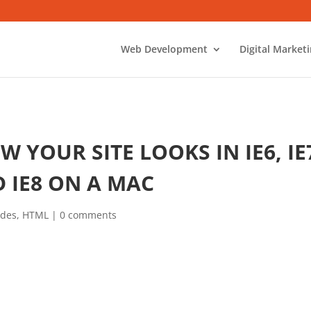
Web Development
Digital Market
 YOUR SITE LOOKS IN IE6, IE
 IE8 ON A MAC
ides
,
HTML
|
0 comments