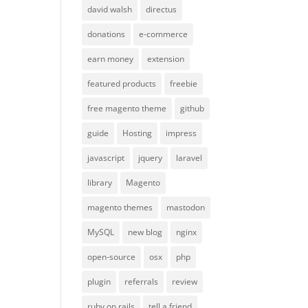
david walsh
directus
donations
e-commerce
earn money
extension
featured products
freebie
free magento theme
github
guide
Hosting
impress
javascript
jquery
laravel
library
Magento
magento themes
mastodon
MySQL
new blog
nginx
open-source
osx
php
plugin
referrals
review
ruby on rails
tell a friend