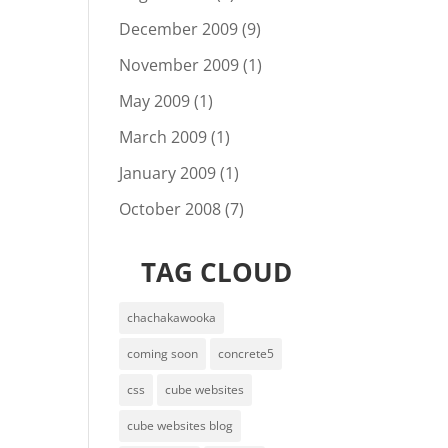
December 2009
(9)
November 2009
(1)
May 2009
(1)
March 2009
(1)
January 2009
(1)
October 2008
(7)
TAG CLOUD
chachakawooka
coming soon
concrete5
css
cube websites
cube websites blog