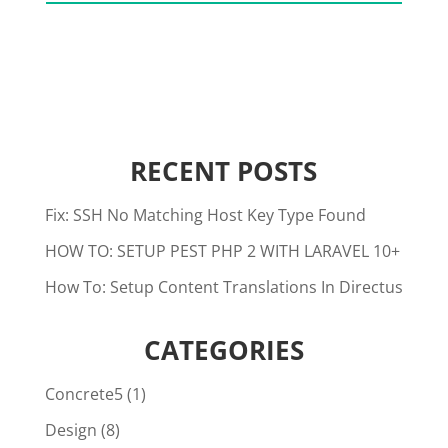
RECENT POSTS
Fix: SSH No Matching Host Key Type Found
HOW TO: SETUP PEST PHP 2 WITH LARAVEL 10+
How To: Setup Content Translations In Directus
CATEGORIES
Concrete5
(1)
Design
(8)