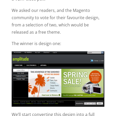
We asked our readers, and the Magento
community to vote for their favourite design,
from a selection of two, which would be
released as a free theme.
The winner is design one:
We’ll start converting this design into a full