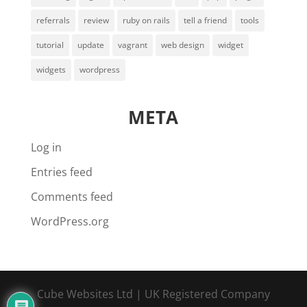
referrals
review
ruby on rails
tell a friend
tools
tutorial
update
vagrant
web design
widget
widgets
wordpress
META
Log in
Entries feed
Comments feed
WordPress.org
Cube Websites Ltd | UK Registered Company