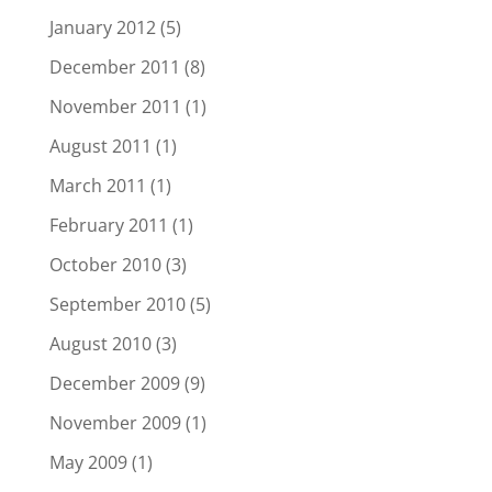
January 2012
(5)
December 2011
(8)
November 2011
(1)
August 2011
(1)
March 2011
(1)
February 2011
(1)
October 2010
(3)
September 2010
(5)
August 2010
(3)
December 2009
(9)
November 2009
(1)
May 2009
(1)