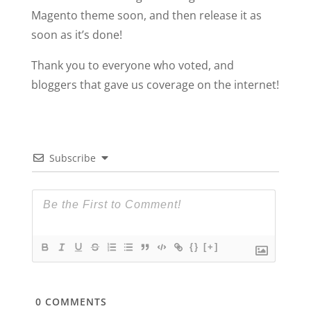
Magento theme soon, and then release it as
soon as it’s done!
Thank you to everyone who voted, and
bloggers that gave us coverage on the internet!
Subscribe
{}
[+]
0
COMMENTS