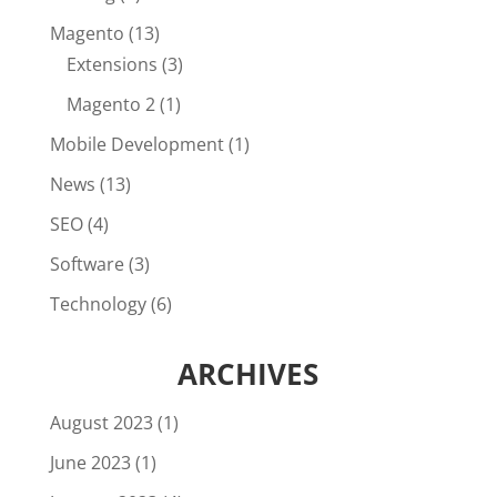
Magento
(13)
Extensions
(3)
Magento 2
(1)
Mobile Development
(1)
News
(13)
SEO
(4)
Software
(3)
Technology
(6)
ARCHIVES
August 2023
(1)
June 2023
(1)