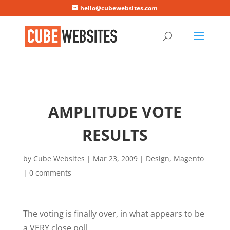
Mastodon
hello@cubewebsites.com
AMPLITUDE VOTE
RESULTS
by
Cube Websites
|
Mar 23, 2009
|
Design
,
Magento
|
0 comments
The voting is finally over, in what appears to be
a VERY close poll.