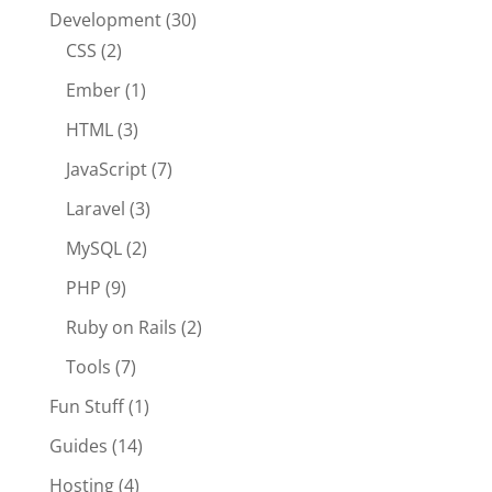
Development
(30)
CSS
(2)
Ember
(1)
HTML
(3)
JavaScript
(7)
Laravel
(3)
MySQL
(2)
PHP
(9)
Ruby on Rails
(2)
Tools
(7)
Fun Stuff
(1)
Guides
(14)
Hosting
(4)