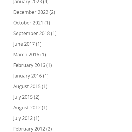
January 2023
(4)
December 2022
(2)
October 2021
(1)
September 2018
(1)
June 2017
(1)
March 2016
(1)
February 2016
(1)
January 2016
(1)
August 2015
(1)
July 2015
(2)
August 2012
(1)
July 2012
(1)
February 2012
(2)